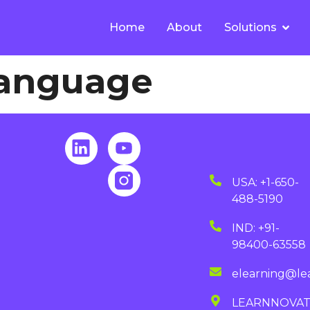
Home
About
Solutions
Language
USA: +1-650-
488-5190
IND: +91-
98400-63558
elearning@le
LEARNNOVA