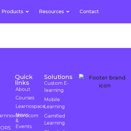
Products
Resources
Contact
Quick
Solutions
links
Custom E-
About
learning
Courses
Mobile
Learnospace
Learning
News
arnnovators.com
Gamified
&
Learning
Events
TORS