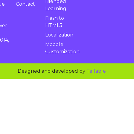
Blended
Contact
ue
Learning
Flash to
HTML5
wer
Localization
014,
Moodle
Customization
Designed and developed by
Tellable