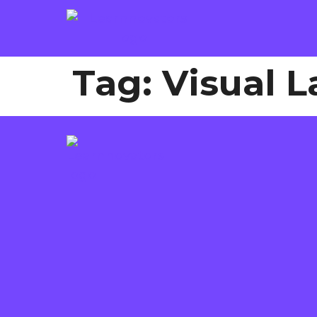
Tag:
Visual 