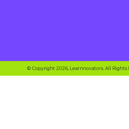
© Copyright 2026, Learnnovators. All Rights