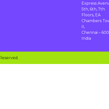
Express Aven
5th, 6th, 7th
Floors, EA
Chambers To
II,
Chennai – 600
India
 Reserved.