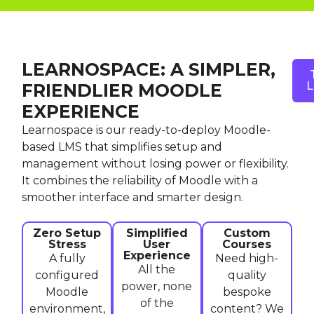
LEARNOSPACE: A SIMPLER,
L
FRIENDLIER MOODLE
EXPERIENCE
Learnospace is our ready-to-deploy Moodle-
based LMS that simplifies setup and
management without losing power or flexibility.
It combines the reliability of Moodle with a
smoother interface and smarter design.
Zero Setup
Simplified
Custom
Stress
User
Courses
Experience
A fully
Need high-
All the
configured
quality
power, none
Moodle
bespoke
of the
environment,
content? We