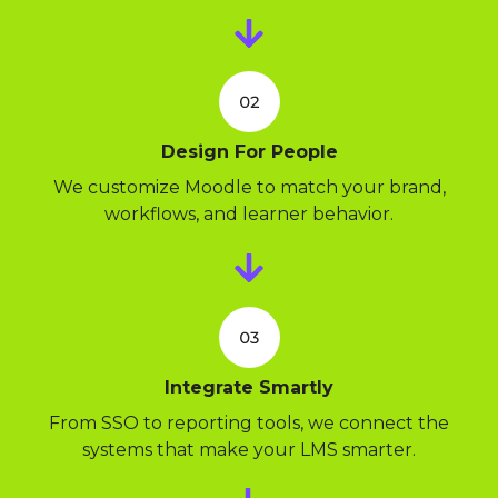
Design For People
We customize Moodle to match your brand,
workflows, and learner behavior.
Integrate Smartly
From SSO to reporting tools, we connect the
systems that make your LMS smarter.