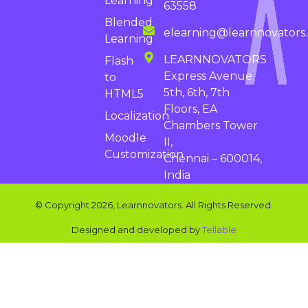
Learning
63558
Blended
elearning@learnnovators
Learning
LEARNNOVATORS
Flash
Express Avenue
to
5th, 6th, 7th
HTML5
Floors, EA
Localization
Chambers Tower
Moodle
II,
Customization
Chennai – 600014,
India
© Copyright 2026, Learnnovators. All Rights Reserved.
Designed and developed by
Tellable