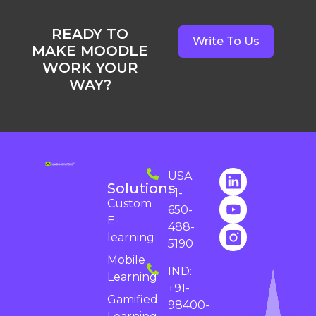
READY TO
Write To Us
MAKE MOODLE
WORK YOUR
WAY?
USA:
Solutions
+1-
Custom
650-
E-
488-
learning
5190
Mobile
IND:
Learning
+91-
Gamified
98400-