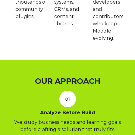
thousands of
systems,
developers
community
CRMs, and
and
plugins.
content
contributors
libraries.
who keep
Moodle
evolving.
OUR APPROACH
Analyze Before Build
We study business needs and learning goals
before crafting a solution that truly fits.