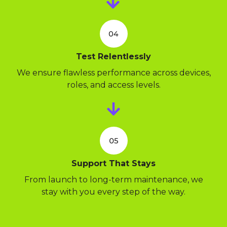
Test Relentlessly
We ensure flawless performance across devices,
roles, and access levels.
Support That Stays
From launch to long-term maintenance, we
stay with you every step of the way.