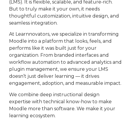
(LMS). It is flexible, scalable, and feature-rich.
But to truly make it your own, it needs
thoughtful customization, intuitive design, and
seamless integration.
At Learnnovators, we specialize in transforming
Moodle into a platform that looks, feels, and
performs like it was built just for your
organization. From branded interfaces and
workflow automation to advanced analytics and
plugin management, we ensure your LMS
doesn’t just deliver learning — it drives
engagement, adoption, and measurable impact.
We combine deep instructional design
expertise with technical know-how to make
Moodle more than software. We make it your
learning ecosystem.