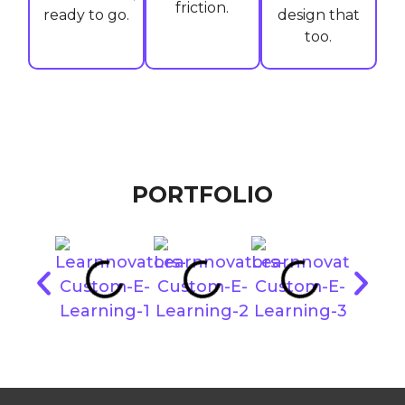
friction.
ready to go.
design that
too.
PORTFOLIO