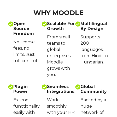
WHY MOODLE
Open
Scalable For
Multilingual
Source
Growth
By Design
Freedom
From small
Supports
No license
teams to
200+
fees, no
global
languages,
limits. Just
enterprises,
from Hindi to
full control.
Moodle
Hungarian.
grows with
you.
Plugin
Seamless
Global
Power
Integrations
Community
Extend
Works
Backed by a
functionality
smoothly
huge
easily with
with your HR
network of