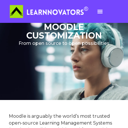
MOODLE
CUSTOMIZATION
From open source to open possibilities
Moodle is arguably the world’s most trusted
open-source Learning Management Systems