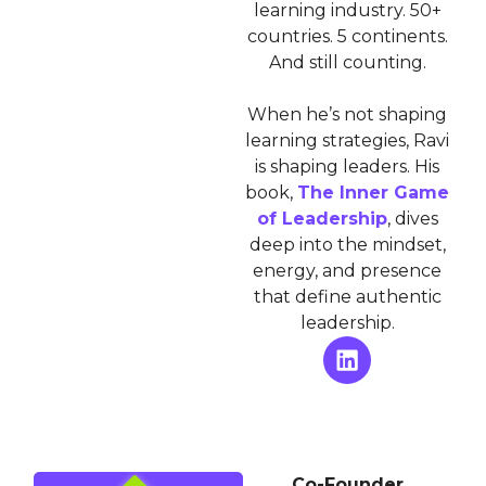
learning industry. 50+
countries. 5 continents.
And still counting.
When he’s not shaping
learning strategies, Ravi
is shaping leaders. His
book,
The Inner Game
of Leadership
, dives
deep into the mindset,
energy, and presence
that define authentic
leadership.
Co-Founder