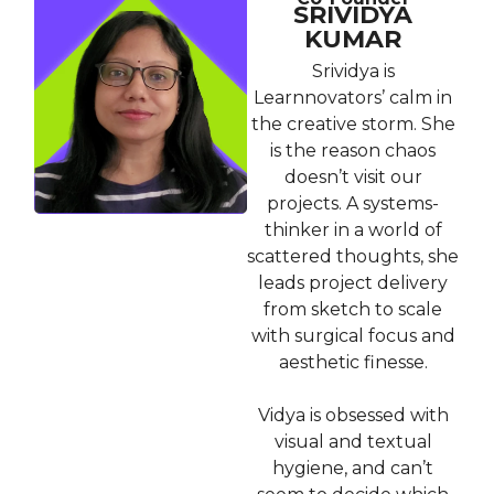
SRIVIDYA
KUMAR
Srividya is
Learnnovators’ calm in
the creative storm. She
is the reason chaos
doesn’t visit our
projects. A systems-
thinker in a world of
scattered thoughts, she
leads project delivery
from sketch to scale
with surgical focus and
aesthetic finesse.
Vidya is obsessed with
visual and textual
hygiene, and can’t