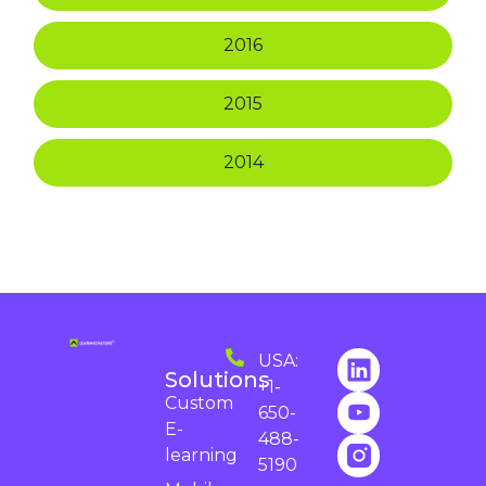
2016
2015
2014
USA:
Solutions
+1-
Custom
650-
E-
488-
learning
5190