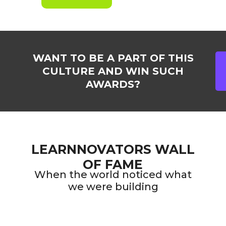
WANT TO BE A PART OF THIS
CULTURE AND WIN SUCH
AWARDS?
LEARNNOVATORS WALL
OF FAME
When the world noticed what
we were building
2021