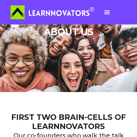
ABOUT US
FIRST TWO BRAIN-CELLS OF
LEARNNOVATORS
Our co-founders who walk the talk