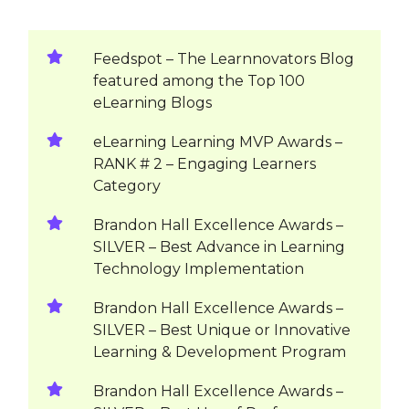
Feedspot – The Learnnovators Blog
featured among the Top 100
eLearning Blogs
eLearning Learning MVP Awards –
RANK # 2 – Engaging Learners
Category
Brandon Hall Excellence Awards –
SILVER – Best Advance in Learning
Technology Implementation
Brandon Hall Excellence Awards –
SILVER – Best Unique or Innovative
Learning & Development Program
Brandon Hall Excellence Awards –