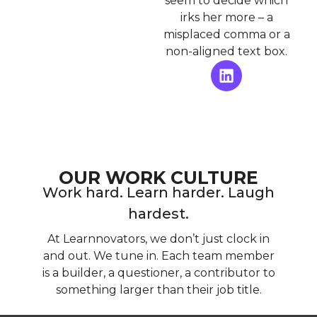
seem to decide which
irks her more – a
misplaced comma or a
non-aligned text box.
OUR WORK CULTURE
Work hard. Learn harder. Laugh
hardest.
At Learnnovators, we don’t just clock in
and out. We tune in. Each team member
is a builder, a questioner, a contributor to
something larger than their job title.