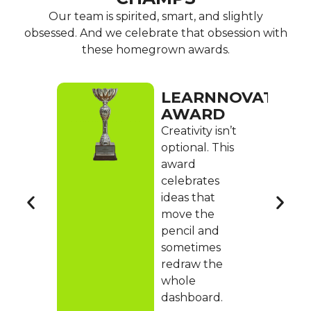
Our team is spirited, smart, and slightly
obsessed. And we celebrate that obsession with
these homegrown awards.
OOD
LEARNNOVATION
D
AWARD
o
Creativity isn’t
bers
optional. This
up,
award
keep
celebrates
ideas that
ger,
move the
pencil and
sometimes
ent,
redraw the
whole
dashboard.