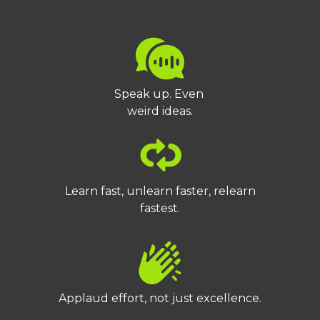
Speak up. Even
weird ideas.
Learn fast, unlearn faster, relearn
fastest.
Applaud effort, not just excellence.