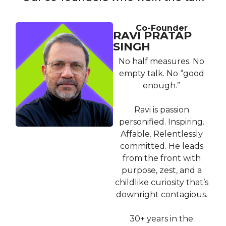
Co-Founder
RAVI PRATAP
SINGH
No half measures. No
empty talk. No “good
enough.”
Ravi is passion
personified. Inspiring.
Affable. Relentlessly
committed. He leads
from the front with
purpose, zest, and a
childlike curiosity that’s
downright contagious.
30+ years in the