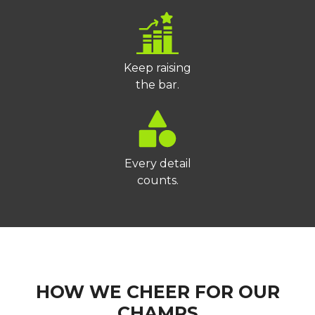
Keep raising
the bar.
Every detail
counts.
HOW WE CHEER FOR OUR
CHAMPS