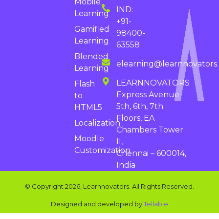
Mobile
IND:
Learning
+91-
Gamified
98400-
Learning
63558
Blended
elearning@learnnovators
Learning
LEARNNOVATORS
Flash
Express Avenue
to
5th, 6th, 7th
HTML5
Floors, EA
Localization
Chambers Tower
Moodle
II,
Customization
Chennai – 600014,
India
© Copyright 2026, Learnnovators. All Rights Reserved.
Designed and developed by
Tellable