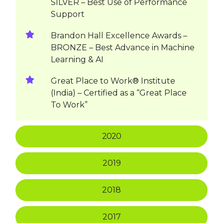
SILVER – Best Use of Performance
Support
Brandon Hall Excellence Awards –
BRONZE – Best Advance in Machine
Learning & AI
Great Place to Work® Institute
(India) – Certified as a “Great Place
To Work”
2020
2019
2018
2017