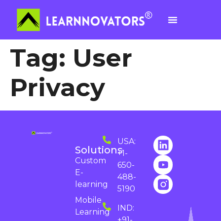
Tag:
User
Privacy
USA:
Solutions
+1-
Custom
650-
E-
488-
learning
5190
Mobile
IND:
Learning
+91-