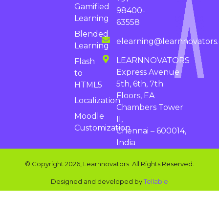
Gamified
98400-
Learning
63558
Blended
elearning@learnnovators
Learning
LEARNNOVATORS
Flash
Express Avenue
to
5th, 6th, 7th
HTML5
Floors, EA
Localization
Chambers Tower
Moodle
II,
Customization
Chennai – 600014,
India
© Copyright 2026, Learnnovators. All Rights Reserved.
Designed and developed by
Tellable