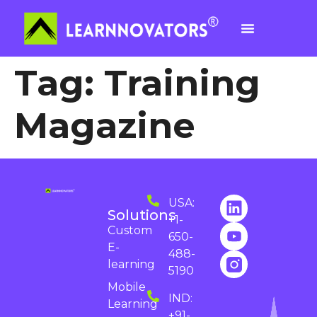
Tag:
Training
Magazine
USA:
Solutions
+1-
Custom
650-
E-
488-
learning
5190
Mobile
IND:
Learning
+91-