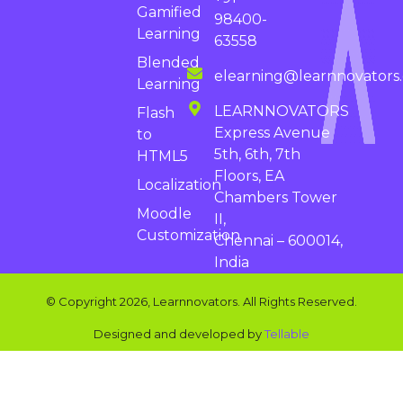
Gamified
98400-
Learning
63558
Blended
elearning@learnnovators
Learning
LEARNNOVATORS
Flash
Express Avenue
to
5th, 6th, 7th
HTML5
Floors, EA
Localization
Chambers Tower
Moodle
II,
Customization
Chennai – 600014,
India
© Copyright 2026, Learnnovators. All Rights Reserved.
Designed and developed by
Tellable