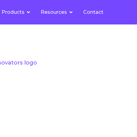
Products
Resources
Contact