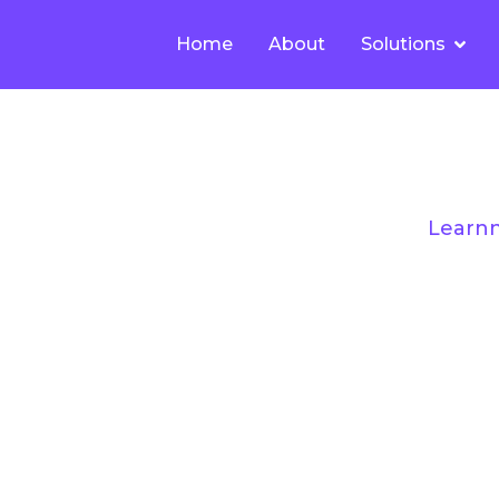
Home
About
Solutions