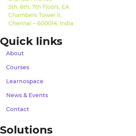
5th, 6th, 7th Floors, EA
Chambers Tower II,
Chennai – 600014, India
Quick links
About
Courses
Learnospace
News & Events
Contact
Solutions