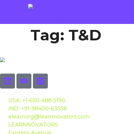
Tag:
T&D
USA: +1-650-488-5190
IND: +91-98400-63558
elearning@learnnovators.com
LEARNNOVATORS
Express Avenue