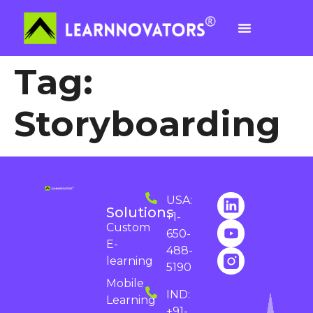
Tag:
Storyboarding
USA:
Solutions
+1-
Custom
650-
E-
488-
learning
5190
Mobile
IND:
Learning
+91-