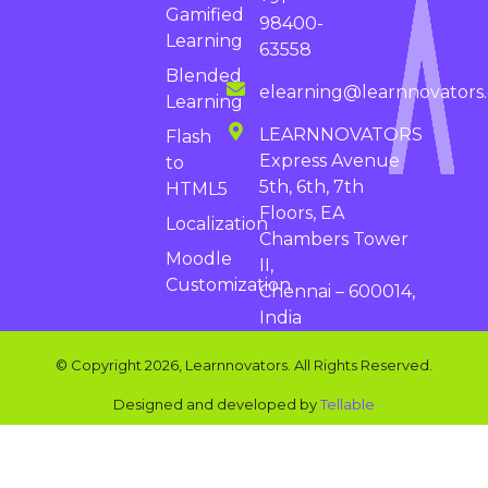
Gamified
98400-
Learning
63558
Blended
elearning@learnnovators
Learning
LEARNNOVATORS
Flash
Express Avenue
to
5th, 6th, 7th
HTML5
Floors, EA
Localization
Chambers Tower
Moodle
II,
Customization
Chennai – 600014,
India
© Copyright 2026, Learnnovators. All Rights Reserved.
Designed and developed by
Tellable