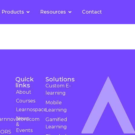
Products
Resources
Contact
Quick
Solutions
links
Custom E-
About
learning
Courses
Mobile
Learnospace
Learning
News
arnnovators.com
Gamified
&
Learning
Events
TORS