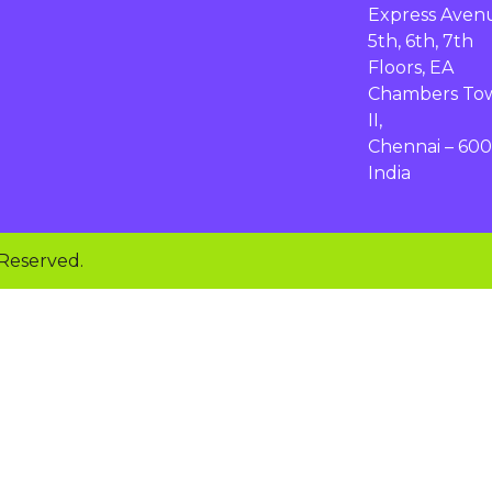
Express Aven
5th, 6th, 7th
Floors, EA
Chambers To
II,
Chennai – 600
India
 Reserved.