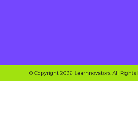
© Copyright 2026, Learnnovators. All Rights