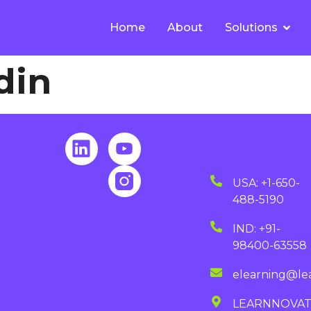
Home
About
Solutions
din
USA: +1-650-
488-5190
IND: +91-
98400-63558
elearning@le
LEARNNOVA