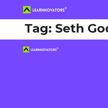
Tag:
Seth Go