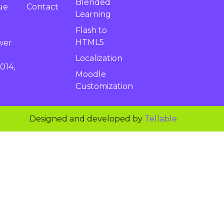
Blended
Contact
ue
Learning
Flash to
HTML5
wer
Localization
014,
Moodle
Customization
Designed and developed by
Tellable