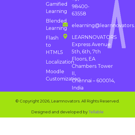
Gamified
98400-
Learning
63558
Blended
elearning@learnnovators
Learning
LEARNNOVATORS
Flash
Express Avenue
to
5th, 6th, 7th
HTML5
Floors, EA
Localization
Chambers Tower
Moodle
II,
Customization
Chennai – 600014,
India
© Copyright 2026, Learnnovators. All Rights Reserved.
Designed and developed by
Tellable