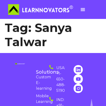
Tag:
Sanya
Talwar
USA:
Solutions
+1-
Custom
650-
E-
488-
learning
5190
Mobile
IND:
Learning
+91-