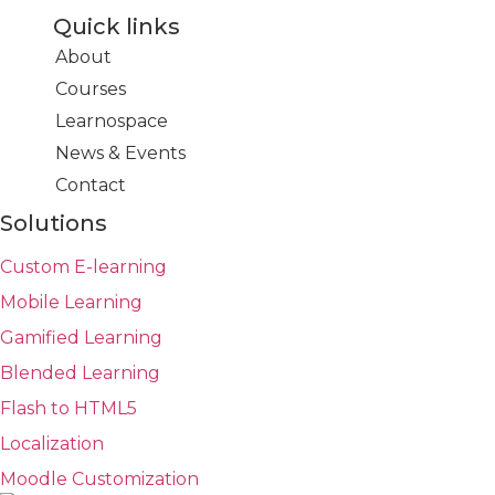
Quick links
About
Courses
Learnospace
News & Events
Contact
Solutions
Custom E-learning
Mobile Learning
Gamified Learning
Blended Learning
Flash to HTML5
Localization
Moodle Customization