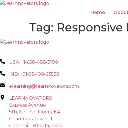
Skip
to
Home
Abou
content
Tag:
Responsive
USA: +1-650-488-5190
IND: +91-98400-63558
elearning@learnnovators.com
LEARNNOVATORS
Express Avenue
5th, 6th, 7th Floors, EA
Chambers Tower II,
Chennai – 600014, India