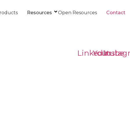
roducts
Resources
Open Resources
Contact
LinkedIn
Youtube
Instag