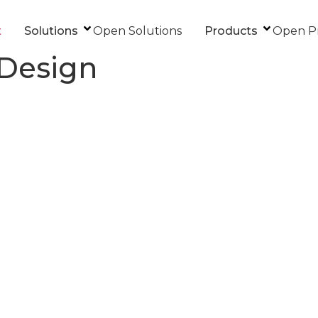
t
Solutions
Open Solutions
Products
Open P
 Design