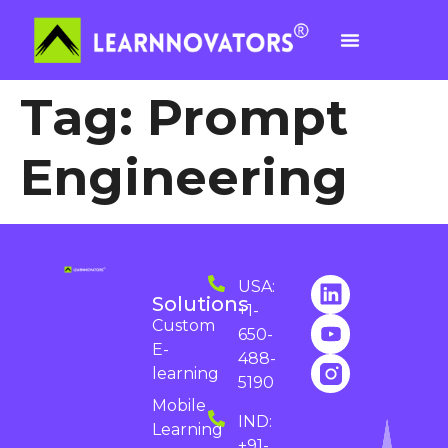
Tag:
Prompt
Engineering
USA:
Solutions
+1-
Custom
650-
E-
488-
learning
5190
Mobile
IND:
Learning
+91-