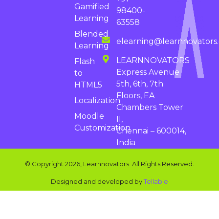
Gamified
98400-
Learning
63558
Blended
elearning@learnnovators
Learning
LEARNNOVATORS
Flash
Express Avenue
to
5th, 6th, 7th
HTML5
Floors, EA
Localization
Chambers Tower
Moodle
II,
Customization
Chennai – 600014,
India
© Copyright 2026, Learnnovators. All Rights Reserved.
Designed and developed by
Tellable