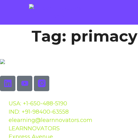
Tag:
primacy
USA: +1-650-488-5190
IND: +91-98400-63558
elearning@learnnovators.com
LEARNNOVATORS
Express Avenue