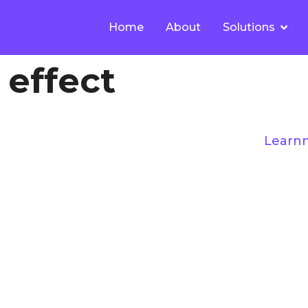
Home
About
Solutions
 effect