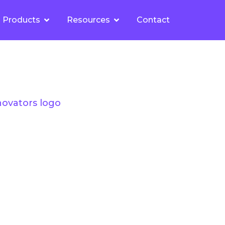
Products
Resources
Contact