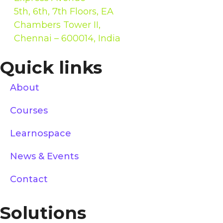
5th, 6th, 7th Floors, EA
Chambers Tower II,
Chennai – 600014, India
Quick links
About
Courses
Learnospace
News & Events
Contact
Solutions