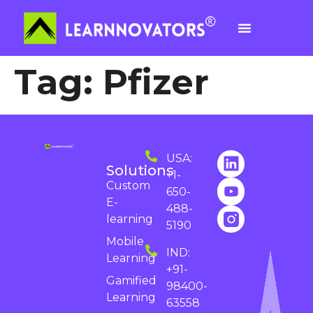
Tag:
Pfizer
USA:
Solutions
+1-
Custom
650-
E-
488-
learning
5190
Mobile
IND:
Learning
+91-
Gamified
98400-
Learning
63558