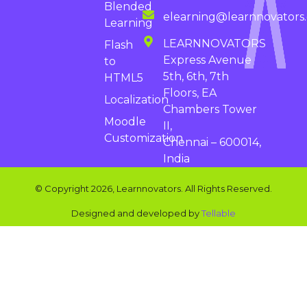
Blended
elearning@learnnovators
Learning
LEARNNOVATORS
Flash
Express Avenue
to
5th, 6th, 7th
HTML5
Floors, EA
Localization
Chambers Tower
Moodle
II,
Customization
Chennai – 600014,
India
© Copyright 2026, Learnnovators. All Rights Reserved.
Designed and developed by
Tellable