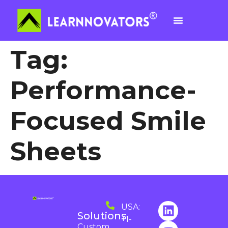
Tag:
Performance-
Focused Smile
Sheets
USA:
Solutions
+1-
Custom