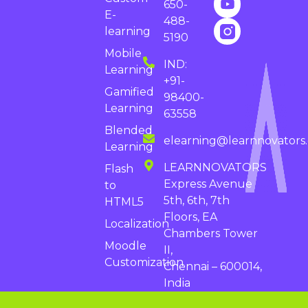
650-
E-
488-
learning
5190
Mobile
IND:
Learning
+91-
Gamified
98400-
Learning
63558
Blended
elearning@learnnovators
Learning
LEARNNOVATORS
Flash
Express Avenue
to
5th, 6th, 7th
HTML5
Floors, EA
Localization
Chambers Tower
Moodle
II,
Customization
Chennai – 600014,
India