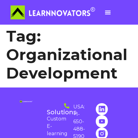
Tag:
Organizational
Development
USA:
Solutions
+1-
Custom
650-
E-
488-
learning
5190