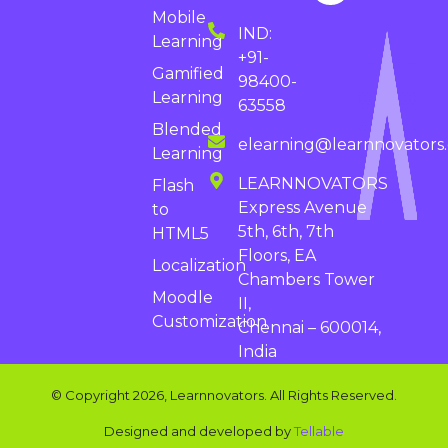
Mobile
IND:
Learning
+91-
Gamified
98400-
Learning
63558
Blended
elearning@learnnovators
Learning
LEARNNOVATORS
Flash
Express Avenue
to
5th, 6th, 7th
HTML5
Floors, EA
Localization
Chambers Tower
Moodle
II,
Customization
Chennai – 600014,
India
© Copyright 2026, Learnnovators. All Rights Reserved.
Designed and developed by
Tellable