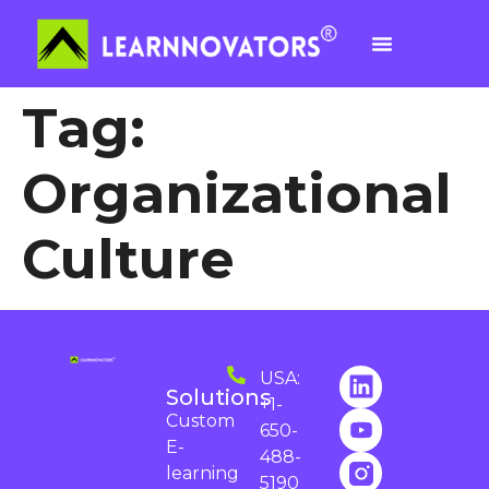
Tag:
Organizational
Culture
USA:
Solutions
+1-
Custom
650-
E-
488-
learning
5190