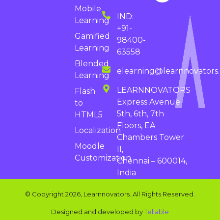
Mobile
IND:
Learning
+91-
Gamified
98400-
Learning
63558
Blended
elearning@learnnovators
Learning
LEARNNOVATORS
Flash
Express Avenue
to
5th, 6th, 7th
HTML5
Floors, EA
Localization
Chambers Tower
Moodle
II,
Customization
Chennai – 600014,
India
© Copyright 2026, Learnnovators. All Rights Reserved.
Designed and developed by
Tellable