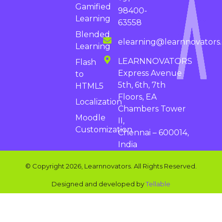
Gamified
98400-
Learning
63558
Blended
elearning@learnnovators
Learning
LEARNNOVATORS
Flash
Express Avenue
to
5th, 6th, 7th
HTML5
Floors, EA
Localization
Chambers Tower
Moodle
II,
Customization
Chennai – 600014,
India
© Copyright 2026, Learnnovators. All Rights Reserved.
Designed and developed by
Tellable