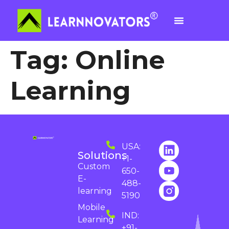
Tag:
Online
Learning
USA:
Solutions
+1-
Custom
650-
E-
488-
learning
5190
Mobile
IND:
Learning
+91-