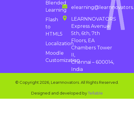
Blended
elearning@learnnovators
Learning
LEARNNOVATORS
Flash
Express Avenue
to
5th, 6th, 7th
HTML5
Floors, EA
Localization
Chambers Tower
Moodle
II,
Customization
Chennai – 600014,
India
© Copyright 2026, Learnnovators. All Rights Reserved.
Designed and developed by
Tellable