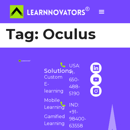
Tag:
Oculus
USA:
Solutions
+1-
Custom
650-
E-
488-
learning
5190
Mobile
IND:
Learning
+91-
Gamified
98400-
Learning
63558