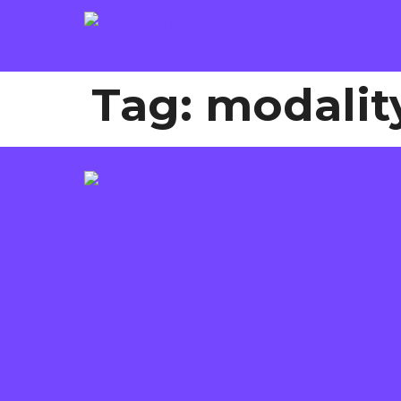
Tag:
modality