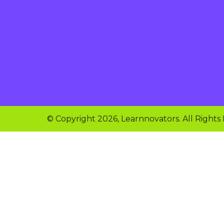
© Copyright 2026, Learnnovators. All Rights