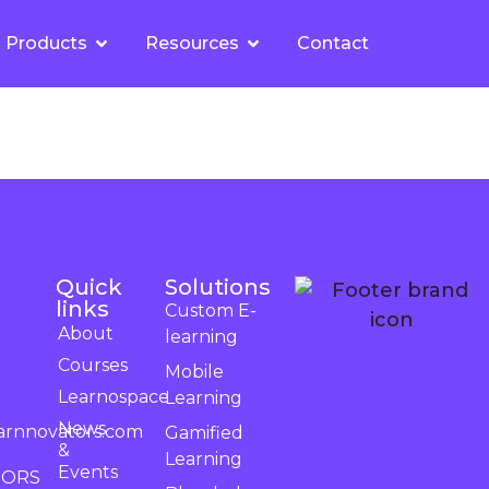
Products
Resources
Contact
Quick
Solutions
links
Custom E-
About
learning
Courses
Mobile
Learnospace
Learning
News
arnnovators.com
Gamified
&
Learning
Events
TORS