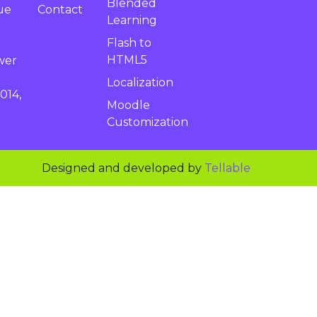
Blended
Contact
ue
Learning
Flash to
HTML5
wer
Localization
014,
Moodle
Customization
Designed and developed by
Tellable