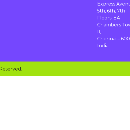
Express Aven
5th, 6th, 7th
Floors, EA
Chambers To
II,
Chennai – 600
India
 Reserved.