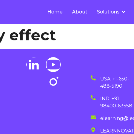
Home
About
Solutions
 effect
USA: +1-650-
488-5190
IND: +91-
98400-63558
elearning@le
LEARNNOVA