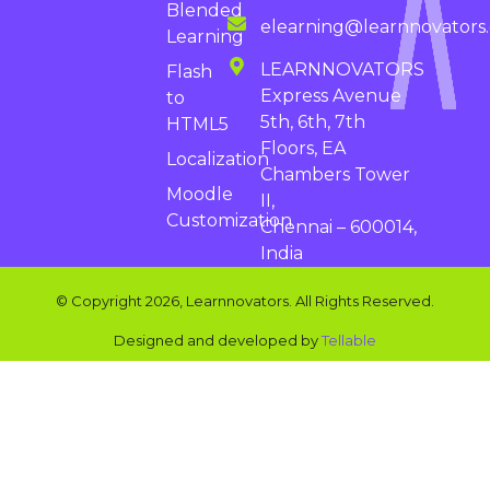
Blended
elearning@learnnovators
Learning
LEARNNOVATORS
Flash
Express Avenue
to
5th, 6th, 7th
HTML5
Floors, EA
Localization
Chambers Tower
Moodle
II,
Customization
Chennai – 600014,
India
© Copyright 2026, Learnnovators. All Rights Reserved.
Designed and developed by
Tellable