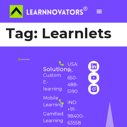
Tag:
Learnlets
USA:
Solutions
+1-
Custom
650-
E-
488-
learning
5190
Mobile
IND:
Learning
+91-
Gamified
98400-
Learning
63558