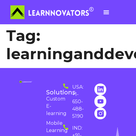
Tag:
learningandde
USA:
Solutions
+1-
Custom
650-
E-
488-
learning
5190
Mobile
IND:
Learning
+91-