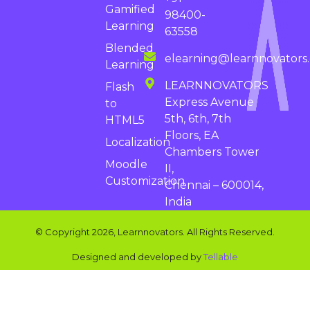
Gamified
98400-
Learning
63558
Blended
elearning@learnnovators
Learning
LEARNNOVATORS
Flash
Express Avenue
to
5th, 6th, 7th
HTML5
Floors, EA
Localization
Chambers Tower
Moodle
II,
Customization
Chennai – 600014,
India
© Copyright 2026, Learnnovators. All Rights Reserved.
Designed and developed by
Tellable