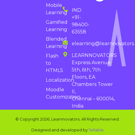
Mobile
IND:
Learning
+91-
Gamified
98400-
Learning
63558
Blended
elearning@learnnovators
Learning
LEARNNOVATORS
Flash
Express Avenue
to
5th, 6th, 7th
HTML5
Floors, EA
Localization
Chambers Tower
Moodle
II,
Customization
Chennai – 600014,
India
© Copyright 2026, Learnnovators. All Rights Reserved.
Designed and developed by
Tellable