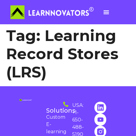
Tag:
Learning
Record Stores
(LRS)
USA:
Solutions
+1-
Custom
650-
E-
488-
learning
5190