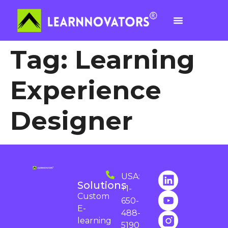
Tag:
Learning
Experience
Designer
USA:
Solutions
+1-
Custom
650-
E-
488-
learning
5190