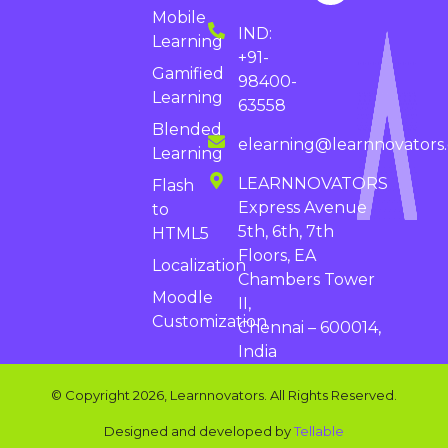
Mobile
IND:
Learning
+91-
Gamified
98400-
Learning
63558
Blended
elearning@learnnovators
Learning
LEARNNOVATORS
Flash
Express Avenue
to
5th, 6th, 7th
HTML5
Floors, EA
Localization
Chambers Tower
Moodle
II,
Customization
Chennai – 600014,
India
© Copyright 2026, Learnnovators. All Rights Reserved.
Designed and developed by
Tellable