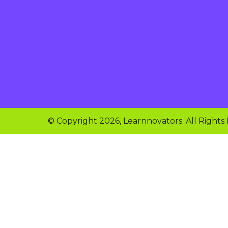
© Copyright 2026, Learnnovators. All Rights