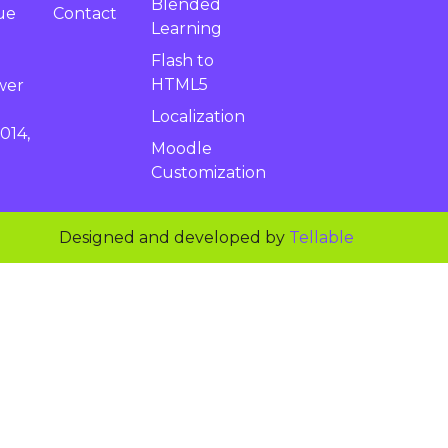
Blended
Contact
ue
Learning
Flash to
HTML5
wer
Localization
014,
Moodle
Customization
Designed and developed by
Tellable