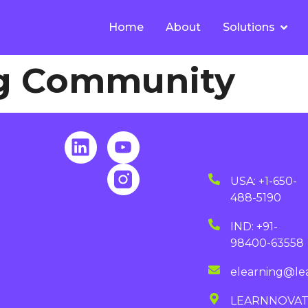
Home
About
Solutions
g Community
USA: +1-650-
488-5190
IND: +91-
98400-63558
elearning@le
LEARNNOVA