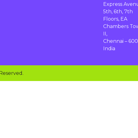
Express Aven
5th, 6th, 7th
Floors, EA
Chambers To
II,
Chennai – 600
India
 Reserved.