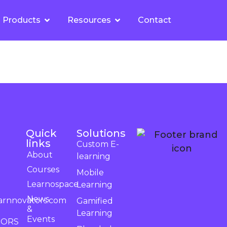
Products
Resources
Contact
Quick
Solutions
links
Custom E-
About
learning
Courses
Mobile
Learnospace
Learning
News
arnnovators.com
Gamified
&
Learning
Events
TORS