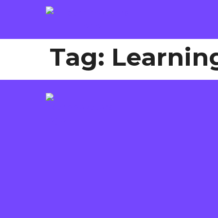
Tag:
Learnin