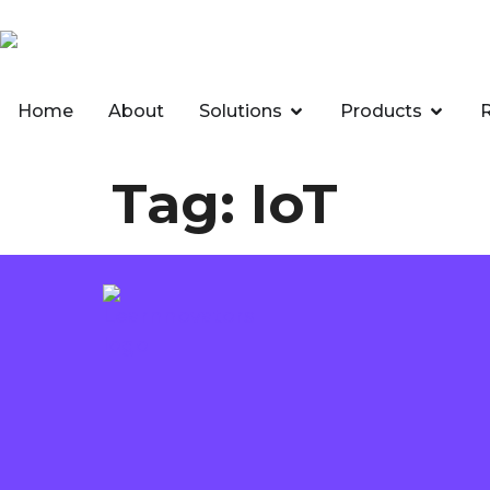
Home
About
Solutions
Products
Tag:
IoT