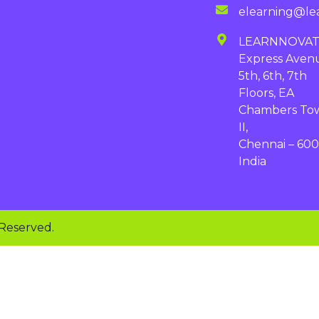
elearning@le
LEARNNOVA
Express Aven
5th, 6th, 7th
Floors, EA
Chambers To
II,
Chennai – 600
India
 Reserved.