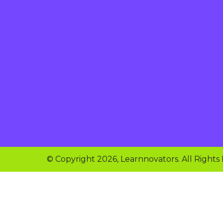
© Copyright 2026, Learnnovators. All Rights