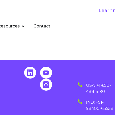
Resources
Contact
USA: +1-650-
488-5190
IND: +91-
98400-63558