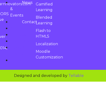
News
arnnovators.com
Gamified
&
Learning
TORS
Events
Blended
ue
Contact
Learning
About
Flash to
Courses
HTML5
wer
Learnospace
Localization
News &
014,
Moodle
Events
Customization
Contact
Designed and developed by
Tellable