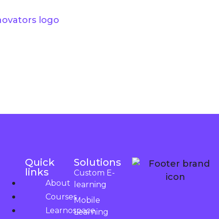
Quick
Solutions
links
Custom E-
About
learning
Courses
Mobile
Learnospace
Learning