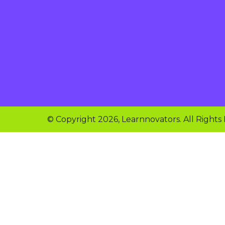
© Copyright 2026, Learnnovators. All Rights