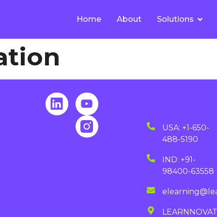
Home
About
Solutions
ation
USA: +1-650-
488-5190
IND: +91-
98400-63558
elearning@le
LEARNNOVA