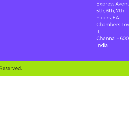
Express Aven
5th, 6th, 7th
Floors, EA
Chambers To
II,
Chennai – 600
India
 Reserved.