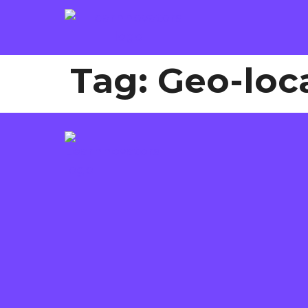
Tag:
Geo-loc