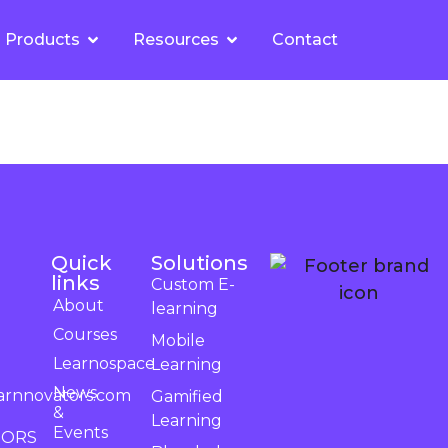
Products
Resources
Contact
Quick
Solutions
links
Custom E-
About
learning
Courses
Mobile
Learnospace
Learning
News
arnnovators.com
Gamified
&
Learning
Events
TORS