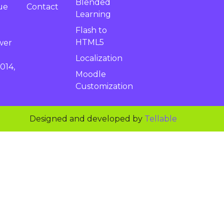
Blended
Contact
ue
Learning
Flash to
HTML5
wer
Localization
014,
Moodle
Customization
Designed and developed by
Tellable