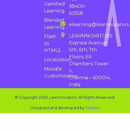
Gamified
98400-
Learning
63558
Blended
elearning@learnnovators
Learning
LEARNNOVATORS
Flash
Express Avenue
to
5th, 6th, 7th
HTML5
Floors, EA
Localization
Chambers Tower
Moodle
II,
Customization
Chennai – 600014,
India
© Copyright 2026, Learnnovators. All Rights Reserved.
Designed and developed by
Tellable