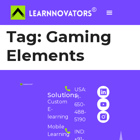
Tag:
Gaming
Elements
USA:
Solutions
+1-
Custom
650-
E-
488-
learning
5190
Mobile
IND:
Learning
+91-