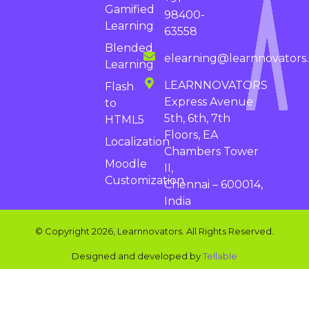
Gamified
98400-
Learning
63558
Blended
elearning@learnnovators
Learning
LEARNNOVATORS
Flash
Express Avenue
to
5th, 6th, 7th
HTML5
Floors, EA
Localization
Chambers Tower
Moodle
II,
Customization
Chennai – 600014,
India
© Copyright 2026, Learnnovators. All Rights Reserved.
Designed and developed by
Tellable