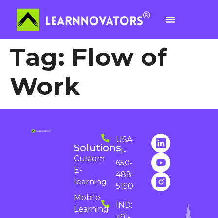
Tag:
Flow of
Work
USA:
Solutions
+1-
Custom
650-
E-
488-
learning
5190
Mobile
IND:
Learning
+91-