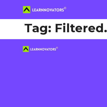
Tag:
Filtere