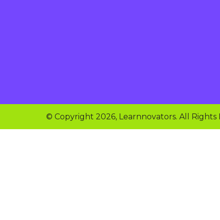
© Copyright 2026, Learnnovators. All Rights