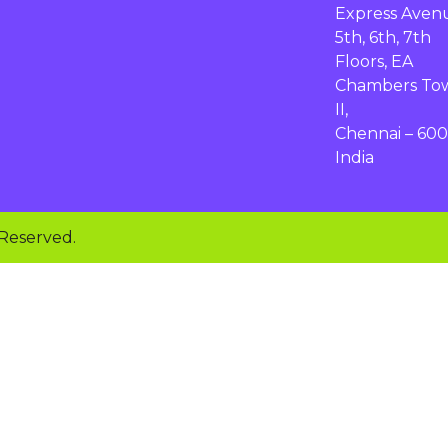
Express Aven
5th, 6th, 7th
Floors, EA
Chambers To
II,
Chennai – 600
India
 Reserved.