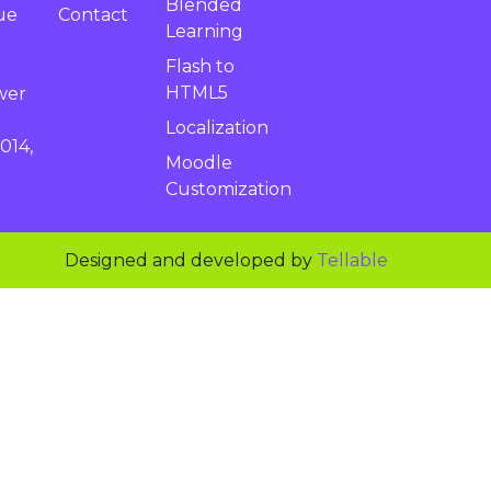
Blended
Contact
ue
Learning
Flash to
HTML5
wer
Localization
014,
Moodle
Customization
Designed and developed by
Tellable