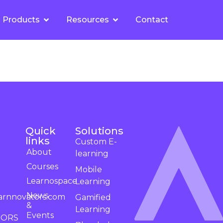
Products
Resources
Contact
Quick
Solutions
links
Custom E-
About
learning
Courses
Mobile
Learnospace
Learning
News
arnnovators.com
Gamified
&
Learning
Events
TORS