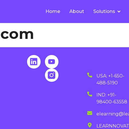
Home
About
Solutions
d.com
USA: +1-650-
488-5190
IND: +91-
98400-63558
elearning@le
LEARNNOVA