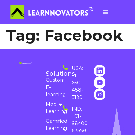
Tag:
Facebook
USA:
Solutions
+1-
Custom
650-
E-
488-
learning
5190
Mobile
IND:
Learning
+91-
Gamified
98400-
Learning
63558