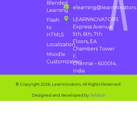
Blended
elearning@learnnovators
Learning
LEARNNOVATORS
Flash
Express Avenue
to
5th, 6th, 7th
HTML5
Floors, EA
Localization
Chambers Tower
Moodle
II,
Customization
Chennai – 600014,
India
© Copyright 2026, Learnnovators. All Rights Reserved.
Designed and developed by
Tellable