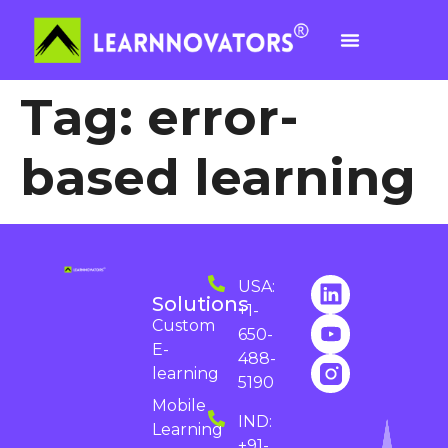
Tag:
error-
based learning
USA:
Solutions
+1-
Custom
650-
E-
488-
learning
5190
Mobile
IND:
Learning
+91-