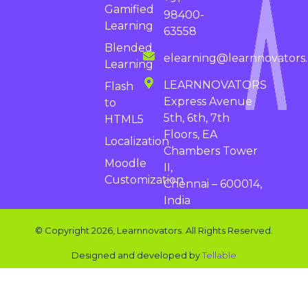
Gamified
98400-
Learning
63558
Blended
elearning@learnnovators
Learning
LEARNNOVATORS
Flash
Express Avenue
to
5th, 6th, 7th
HTML5
Floors, EA
Localization
Chambers Tower
Moodle
II,
Customization
Chennai – 600014,
India
© Copyright 2026, Learnnovators. All Rights Reserved.
Designed and developed by
Tellable