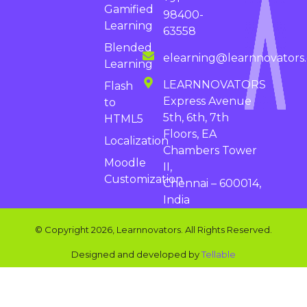
Gamified
98400-
Learning
63558
Blended
elearning@learnnovators
Learning
LEARNNOVATORS
Flash
Express Avenue
to
5th, 6th, 7th
HTML5
Floors, EA
Localization
Chambers Tower
Moodle
II,
Customization
Chennai – 600014,
India
© Copyright 2026, Learnnovators. All Rights Reserved.
Designed and developed by
Tellable