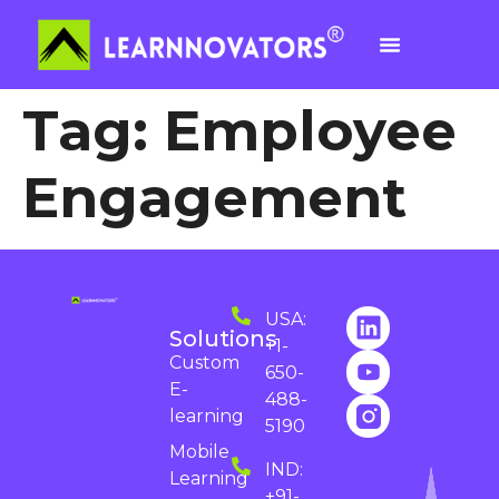
Tag:
Employee
Engagement
USA:
Solutions
+1-
Custom
650-
E-
488-
learning
5190
Mobile
IND:
Learning
+91-