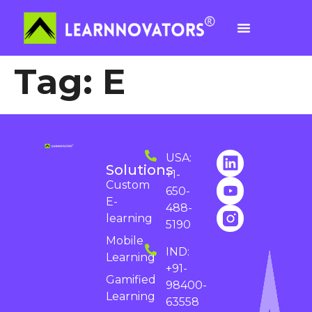
Tag:
E
USA:
Solutions
+1-
Custom
650-
E-
488-
learning
5190
Mobile
IND:
Learning
+91-
Gamified
98400-
Learning
63558