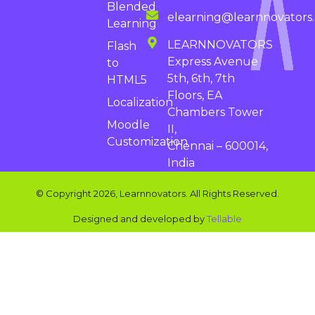
Blended
elearning@learnnovators
Learning
LEARNNOVATORS
Flash
Express Avenue
to
5th, 6th, 7th
HTML5
Floors, EA
Localization
Chambers Tower
Moodle
II,
Customization
Chennai – 600014,
India
© Copyright 2026, Learnnovators. All Rights Reserved.
Designed and developed by
Tellable