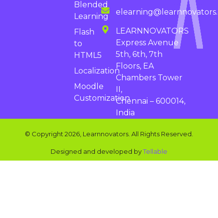
Blended
elearning@learnnovators
Learning
LEARNNOVATORS
Flash
Express Avenue
to
5th, 6th, 7th
HTML5
Floors, EA
Localization
Chambers Tower
Moodle
II,
Customization
Chennai – 600014,
India
© Copyright 2026, Learnnovators. All Rights Reserved.
Designed and developed by
Tellable