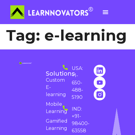
Tag:
e-learning
USA:
Solutions
+1-
Custom
650-
E-
488-
learning
5190
Mobile
IND:
Learning
+91-
Gamified
98400-
Learning
63558