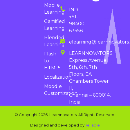
Mobile
IND:
Learning
+91-
Gamified
98400-
Learning
63558
Blended
elearning@learnnovators
Learning
LEARNNOVATORS
Flash
Express Avenue
to
5th, 6th, 7th
HTML5
Floors, EA
Localization
Chambers Tower
Moodle
II,
Customization
Chennai – 600014,
India
© Copyright 2026, Learnnovators. All Rights Reserved.
Designed and developed by
Tellable