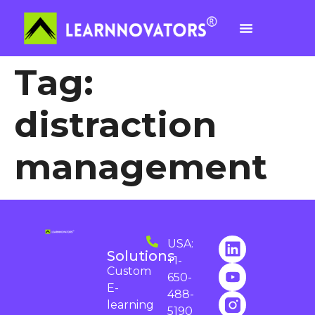
Tag:
distraction
management
USA:
Solutions
+1-
Custom
650-
E-
488-
learning
5190