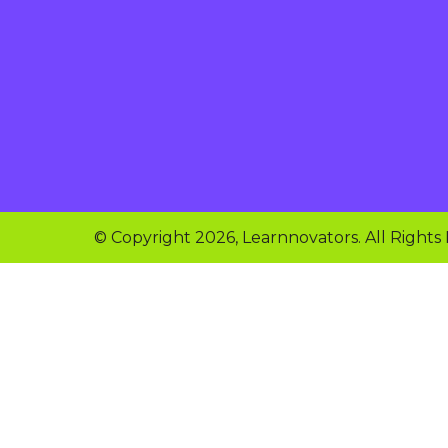
© Copyright 2026, Learnnovators. All Rights