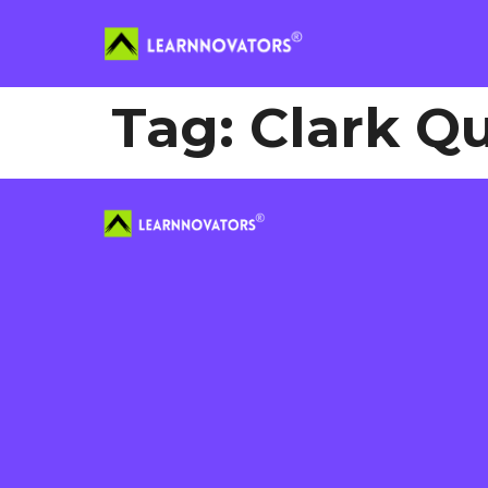
Tag:
Clark Q