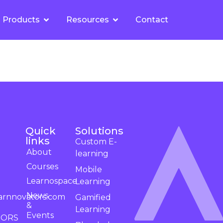
Products
Resources
Contact
Quick
Solutions
links
Custom E-
About
learning
Courses
Mobile
Learnospace
Learning
News
arnnovators.com
Gamified
&
Learning
Events
TORS