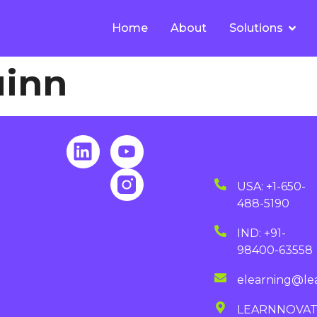
Home
About
Solutions
uinn
USA: +1-650-
488-5190
IND: +91-
98400-63558
elearning@le
LEARNNOVA