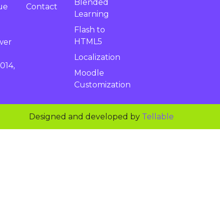
Blended
Contact
ue
Learning
Flash to
HTML5
wer
Localization
014,
Moodle
Customization
Designed and developed by
Tellable