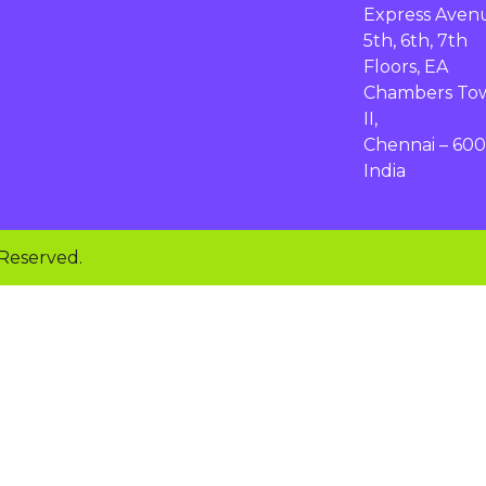
Express Aven
5th, 6th, 7th
Floors, EA
Chambers To
II,
Chennai – 600
India
 Reserved.