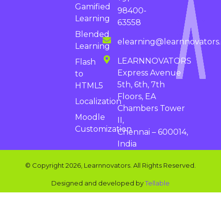
Gamified
98400-
Learning
63558
Blended
elearning@learnnovators
Learning
LEARNNOVATORS
Flash
Express Avenue
to
5th, 6th, 7th
HTML5
Floors, EA
Localization
Chambers Tower
Moodle
II,
Customization
Chennai – 600014,
India
© Copyright 2026, Learnnovators. All Rights Reserved.
Designed and developed by
Tellable