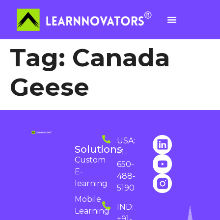
Tag:
Canada
Geese
USA:
Solutions
+1-
Custom
650-
E-
488-
learning
5190
Mobile
IND:
Learning
+91-