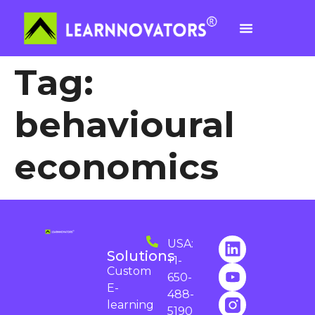
Tag:
behavioural
economics
USA:
Solutions
+1-
Custom
650-
E-
488-
learning
5190