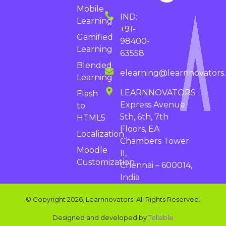
Mobile
IND:
Learning
+91-
Gamified
98400-
Learning
63558
Blended
elearning@learnnovators
Learning
LEARNNOVATORS
Flash
Express Avenue
to
5th, 6th, 7th
HTML5
Floors, EA
Localization
Chambers Tower
Moodle
II,
Customization
Chennai – 600014,
India
© Copyright 2026, Learnnovators. All Rights Reserved.
Designed and developed by
Tellable