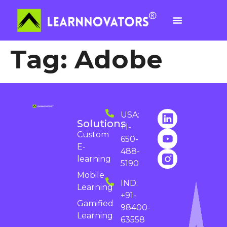
Tag:
Adobe
USA:
Solutions
+1-
Custom
650-
E-
488-
learning
5190
Mobile
IND:
Learning
+91-
Gamified
98400-
Learning
63558