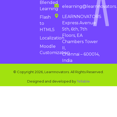
Blended
elearning@learnnovators
Learning
LEARNNOVATORS
Flash
Express Avenue
to
5th, 6th, 7th
HTML5
Floors, EA
Localization
Chambers Tower
Moodle
II,
Customization
Chennai – 600014,
India
© Copyright 2026, Learnnovators. All Rights Reserved.
Designed and developed by
Tellable