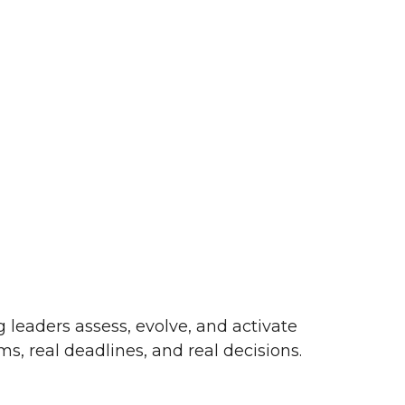
leaders assess, evolve, and activate
ms, real deadlines, and real decisions.