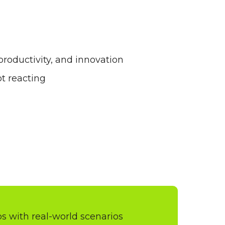
roductivity, and innovation
t reacting
 with real-world scenarios