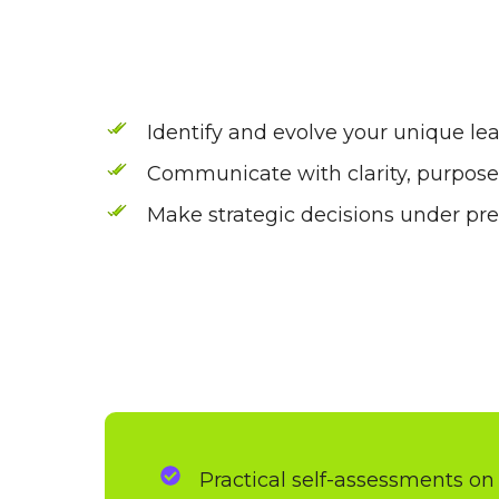
Identify and evolve your unique lea
Communicate with clarity, purpos
Make strategic decisions under pr
Practical self-assessments on