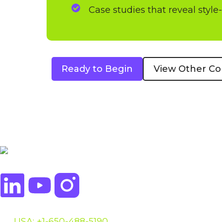
Case studies that reveal style
Ready to Begin
View Other Co
USA: +1-650-488-5190