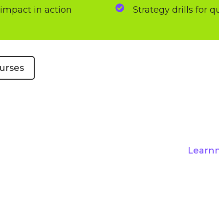
-impact in action
Strategy drills for 
urses