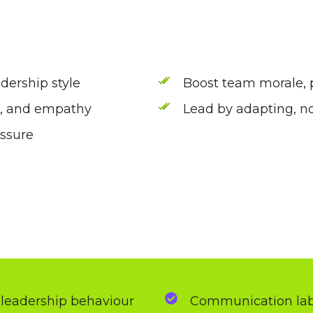
dership style
Boost team morale, p
e, and empathy
Lead by adapting, no
essure
 leadership behaviour
Communication labs