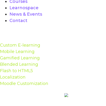
Courses
Learnospace
News & Events
Contact
Solutions
Custom E-learning
Mobile Learning
Gamified Learning
Blended Learning
Flash to HTML5
Localization
Moodle Customization