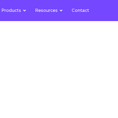
Products
Resources
Contact