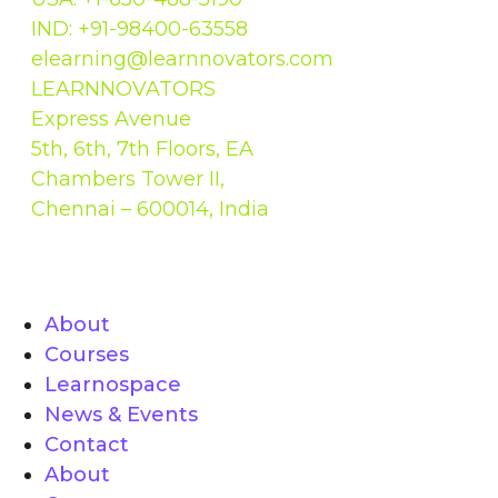
IND: +91-98400-63558
elearning@learnnovators.com
LEARNNOVATORS
Express Avenue
5th, 6th, 7th Floors, EA
Chambers Tower II,
Chennai – 600014, India
Quick links
About
Courses
Learnospace
News & Events
Contact
About