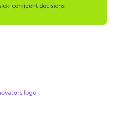
quick, confident decisions