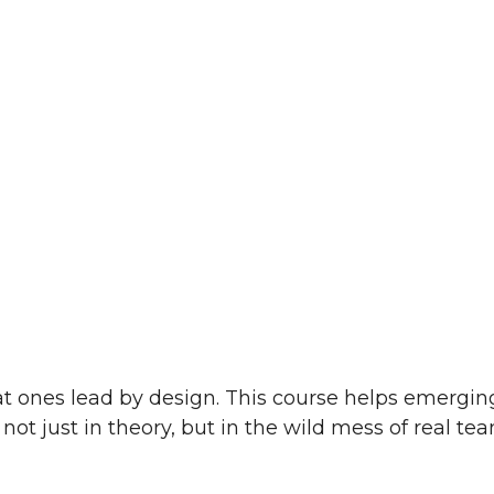
t ones lead by design. This course helps emerging 
 not just in theory, but in the wild mess of real tea