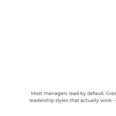
Most managers lead by default. Grea
leadership styles that actually work –