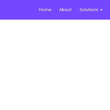
Home
About
Solutions