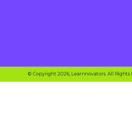
© Copyright 2026, Learnnovators. All Rights