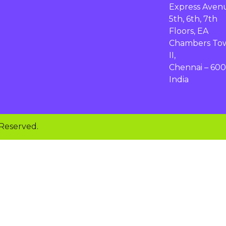
Express Aven
5th, 6th, 7th
Floors, EA
Chambers To
II,
Chennai – 600
India
 Reserved.