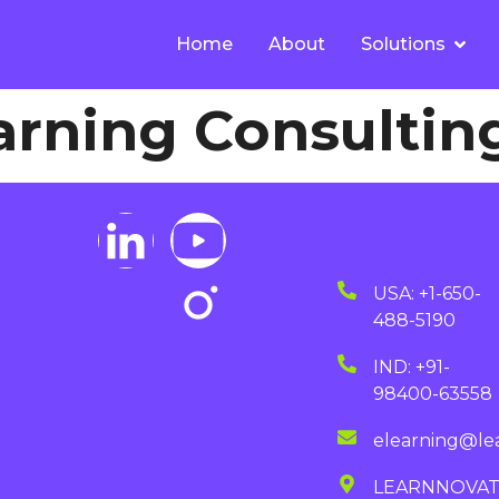
Home
About
Solutions
arning Consultin
USA: +1-650-
488-5190
IND: +91-
98400-63558
elearning@le
LEARNNOVA