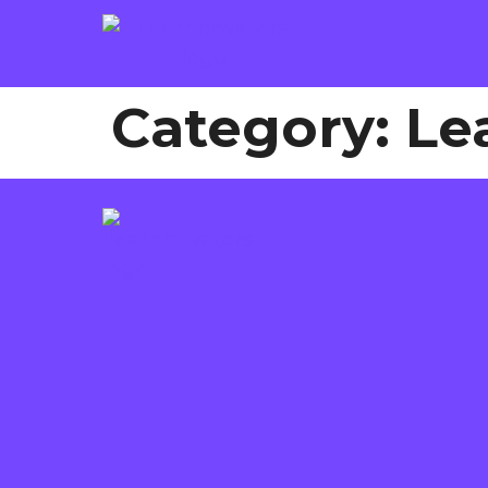
Category:
Le