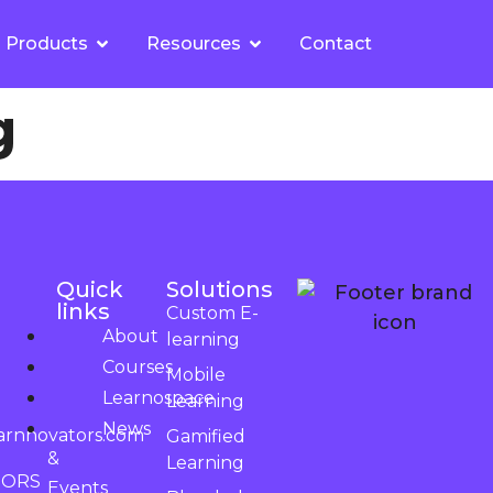
Products
Resources
Contact
g
Quick
Solutions
links
Custom E-
About
learning
Courses
Mobile
Learnospace
Learning
News
arnnovators.com
Gamified
&
Learning
TORS
Events