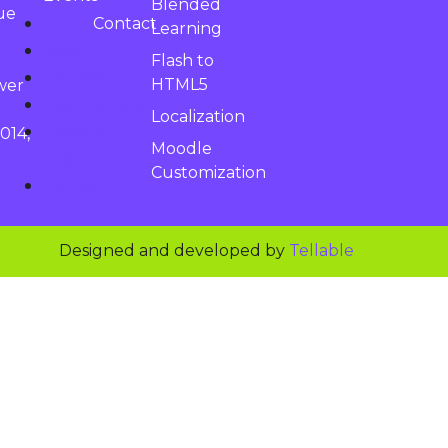
Blended
ue
Contact
Learning
About
Flash to
Courses
HTML5
wer
Learnospace
Localization
News &
014,
Moodle
Events
Customization
Contact
Designed and developed by
Tellable