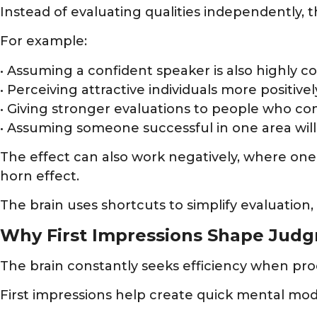
Instead of evaluating qualities independently, t
For example:
• Assuming a confident speaker is also highly 
• Perceiving attractive individuals more positivel
• Giving stronger evaluations to people who co
• Assuming someone successful in one area will
The effect can also work negatively, where one
horn effect.
The brain uses shortcuts to simplify evaluation,
Why First Impressions Shape Jud
The brain constantly seeks efficiency when pro
First impressions help create quick mental mod