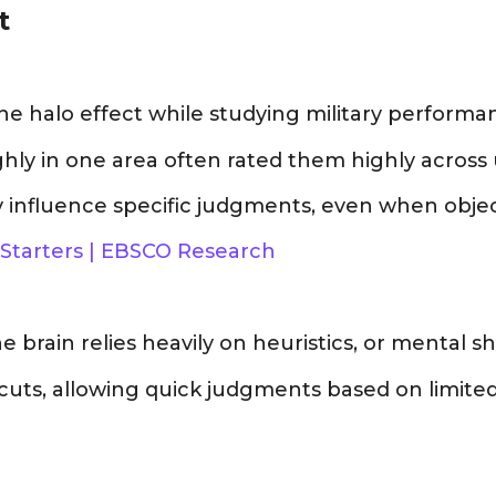
t
the halo effect while studying military performa
hly in one area often rated them highly across u
 influence specific judgments, even when object
 Starters | EBSCO Research
brain relies heavily on heuristics, or mental sho
cuts, allowing quick judgments based on limited 