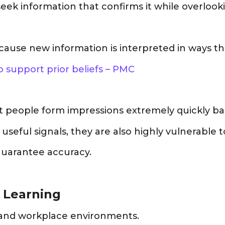
seek information that confirms it while overlook
ause new information is interpreted in ways tha
 support prior beliefs – PMC
 people form impressions extremely quickly bas
ful signals, they are also highly vulnerable to
guarantee accuracy.
n Learning
g and workplace environments.