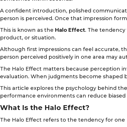
A confident introduction, polished communicat
person is perceived. Once that impression forms
This is known as the
Halo Effect
. The tendency 
product, or situation.
Although first impressions can feel accurate, t
person perceived positively in one area may au
The Halo Effect matters because perception inf
evaluation. When judgments become shaped by i
This article explores the psychology behind th
performance environments can reduce biased 
What Is the Halo Effect?
The Halo Effect refers to the tendency for one p