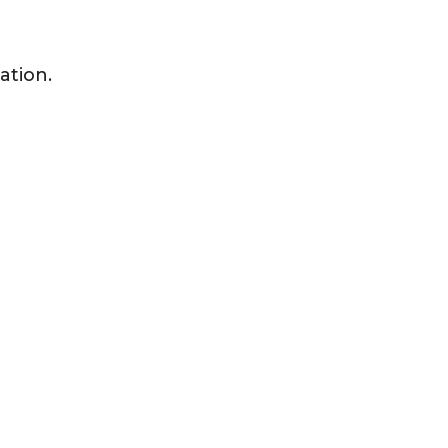
ation.