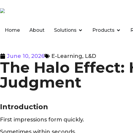
Home
About
Solutions
Products
June 10, 2026
E-Learning
,
L&D
The Halo Effect:
Judgment
Introduction
First impressions form quickly.
Sometimes within seconds.