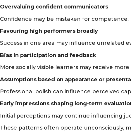
Overvaluing confident communicators
Confidence may be mistaken for competence.
Favouring high performers broadly
Success in one area may influence unrelated ev
Bias in participation and feedback
More socially visible learners may receive more 
Assumptions based on appearance or presenta
Professional polish can influence perceived capa
Early impressions shaping long-term evaluatio
Initial perceptions may continue influencing j
These patterns often operate unconsciously, mak