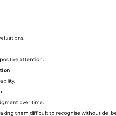
aluations.
positive attention.
tion
bility.
n
udgment over time.
ing them difficult to recognise without deliber