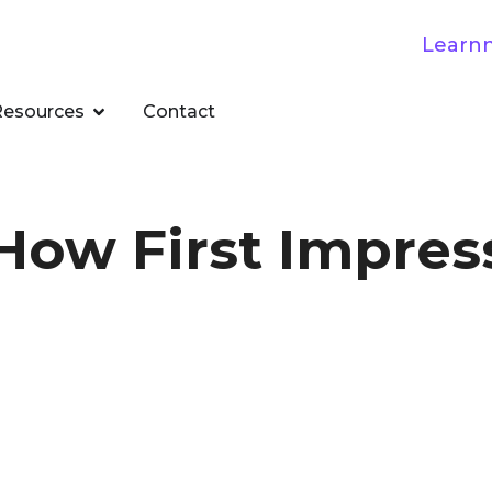
Resources
Contact
 How First Impres