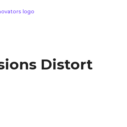
sions Distort