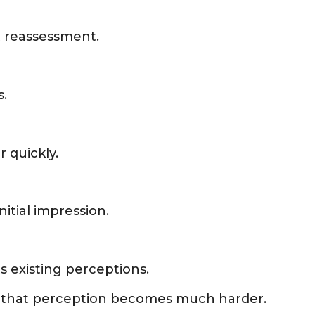
t reassessment.
s.
 quickly.
nitial impression.
s existing perceptions.
ng that perception becomes much harder.