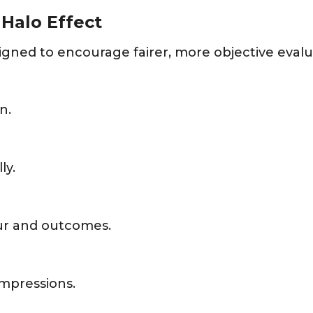
Halo Effect
ned to encourage fairer, more objective evalu
n.
ly.
ur and outcomes.
impressions.