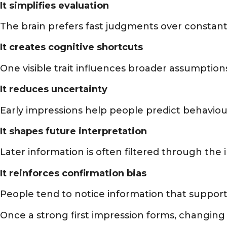
It simplifies evaluation
The brain prefers fast judgments over constan
It creates cognitive shortcuts
One visible trait influences broader assumption
It reduces uncertainty
Early impressions help people predict behaviour
It shapes future interpretation
Later information is often filtered through the i
It reinforces confirmation bias
People tend to notice information that support
Once a strong first impression forms, changi