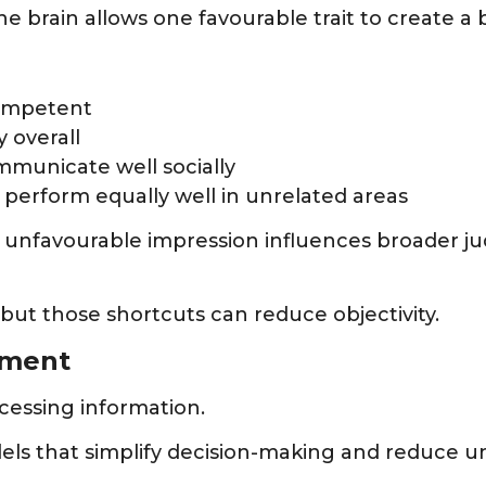
he brain allows one favourable trait to create a
competent
y overall
mmunicate well socially
 perform equally well in unrelated areas
 unfavourable impression influences broader ju
 but those shortcuts can reduce objectivity.
gment
cessing information.
els that simplify decision-making and reduce un