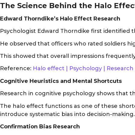
The Science Behind the Halo Effec
Edward Thorndike’s Halo Effect Research
Psychologist Edward Thorndike first identified 
He observed that officers who rated soldiers hig
This showed that overall impressions frequently
Reference:
Halo effect | Psychology | Research
Cognitive Heuristics and Mental Shortcuts
Research in cognitive psychology shows that the 
The halo effect functions as one of these short
introduce systematic bias into decision-making.
Confirmation Bias Research