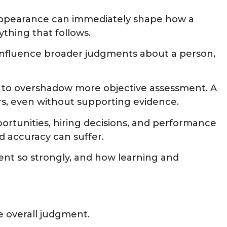
l appearance can immediately shape how a
thing that follows.
o influence broader judgments about a person,
ait to overshadow more objective assessment. A
rs, even without supporting evidence.
ortunities, hiring decisions, and performance
 accuracy can suffer.
ment so strongly, and how learning and
e overall judgment.