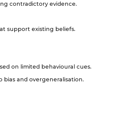
ing contradictory evidence.
t support existing beliefs.
ed on limited behavioural cues.
 bias and overgeneralisation.