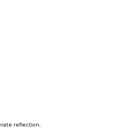
ate reflection.