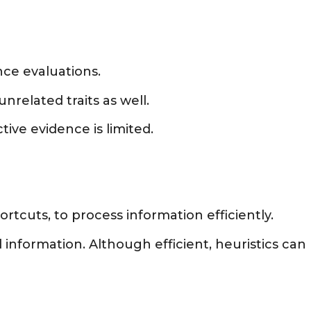
nce evaluations.
nrelated traits as well.
ive evidence is limited.
rtcuts, to process information efficiently.
information. Although efficient, heuristics can