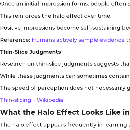
Once an initial impression forms, people often 
This reinforces the halo effect over time.
Positive impressions become self-sustaining bec
Reference:
Humans actively sample evidence to
Thin-Slice Judgments
Research on thin-slice judgments suggests that
While these judgments can sometimes contain use
The speed of perception does not necessarily 
Thin-slicing – Wikipedia
What the Halo Effect Looks Like i
The halo effect appears frequently in learnin