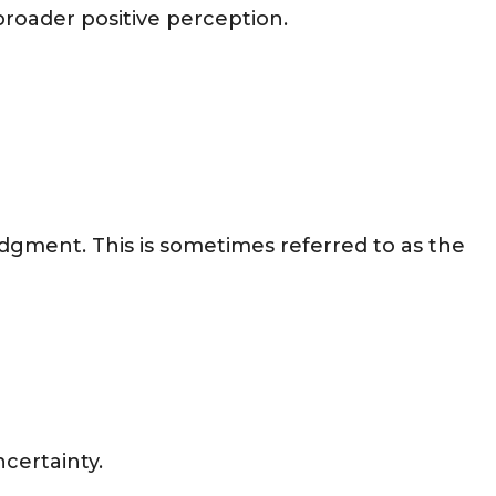
 broader positive perception.
dgment. This is sometimes referred to as the
certainty.