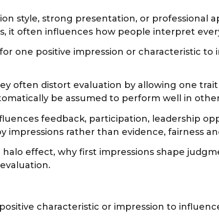
ion style, strong presentation, or professiona
, it often influences how people interpret every
for one positive impression or characteristic t
hey often distort evaluation by allowing one tr
tomatically be assumed to perform well in othe
luences feedback, participation, leadership opp
mpressions rather than evidence, fairness and
e halo effect, why first impressions shape judg
evaluation.
ositive characteristic or impression to influenc