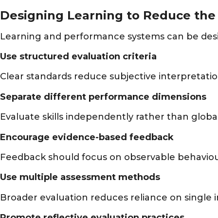
Designing Learning to Reduce the 
Learning and performance systems can be desig
Use structured evaluation criteria
Clear standards reduce subjective interpretatio
Separate different performance dimensions
Evaluate skills independently rather than global
Encourage evidence-based feedback
Feedback should focus on observable behavio
Use multiple assessment methods
Broader evaluation reduces reliance on single 
Promote reflective evaluation practices