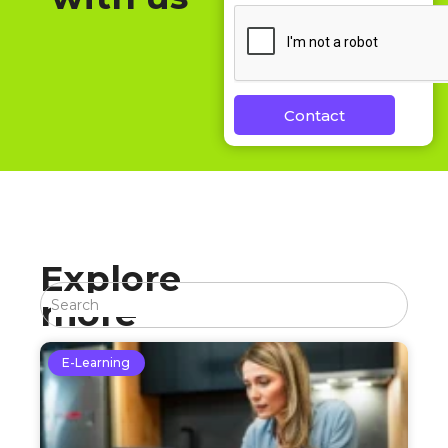
Contact
Explore
more
E-Learning