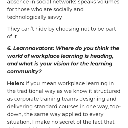
absence in social networks speaks volumes
for those who are socially and
technologically savvy.
They can’t hide by choosing not to be part
of it.
6. Learnnovators: Where do you think the
world of workplace learning is heading,
and what is your vision for the learning
community?
Helen:
If you mean workplace learning in
the traditional way as we know it structured
as corporate training teams designing and
delivering standard courses in one way, top-
down, the same way applied to every
situation, I make no secret of the fact that