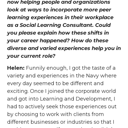
now helping people and organizations
look at ways to incorporate more peer
learning experiences in their workplace
as a Social Learning Consultant. Could
you please explain how these shifts in
your career happened? How do these
diverse and varied experiences help you in
your current role?
Helen:
Funnily enough, I got the taste of a
variety and experiences in the Navy where
every day seemed to be different and
exciting. Once I joined the corporate world
and got into Learning and Development, I
had to actively seek those experiences out
by choosing to work with clients from
different businesses or industries so that I