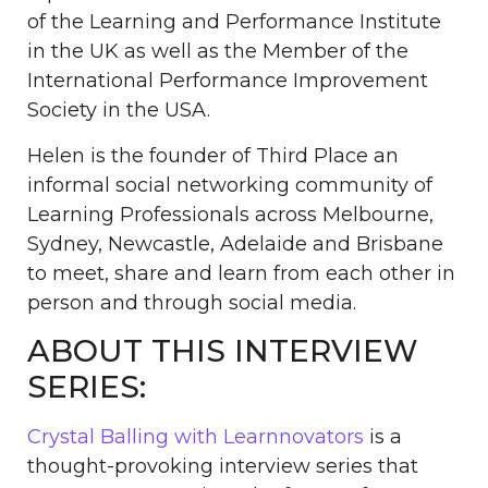
of the Learning and Performance Institute
in the UK as well as the Member of the
International Performance Improvement
Society in the USA.
Helen is the founder of Third Place an
informal social networking community of
Learning Professionals across Melbourne,
Sydney, Newcastle, Adelaide and Brisbane
to meet, share and learn from each other in
person and through social media.
ABOUT THIS INTERVIEW
SERIES:
Crystal Balling with Learnnovators
is a
thought-provoking interview series that