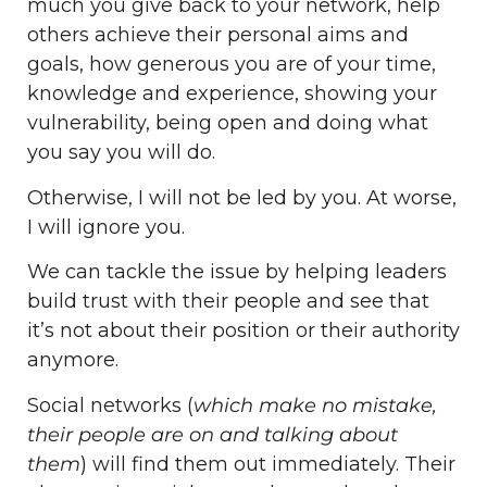
much you give back to your network, help
others achieve their personal aims and
goals, how generous you are of your time,
knowledge and experience, showing your
vulnerability, being open and doing what
you say you will do.
Otherwise, I will not be led by you. At worse,
I will ignore you.
We can tackle the issue by helping leaders
build trust with their people and see that
it’s not about their position or their authority
anymore.
Social networks (
which make no mistake,
their people are on and talking about
them
) will find them out immediately. Their