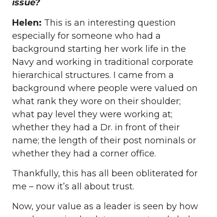
issue?
Helen:
This is an interesting question
especially for someone who had a
background starting her work life in the
Navy and working in traditional corporate
hierarchical structures. I came from a
background where people were valued on
what rank they wore on their shoulder;
what pay level they were working at;
whether they had a Dr. in front of their
name; the length of their post nominals or
whether they had a corner office.
Thankfully, this has all been obliterated for
me – now it’s all about trust.
Now, your value as a leader is seen by how