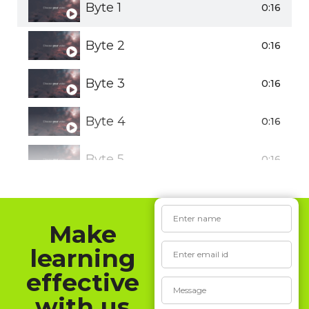
Byte 1
0:16
Byte 2
0:16
Byte 3
0:16
Byte 4
0:16
Byte 5
0:16
Make
learning
effective
with us