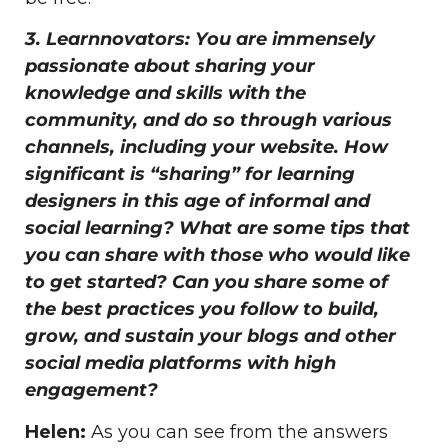
3. Learnnovators: You are immensely
passionate about sharing your
knowledge and skills with the
community, and do so through various
channels, including your website. How
significant is “sharing” for learning
designers in this age of informal and
social learning? What are some tips that
you can share with those who would like
to get started? Can you share some of
the best practices you follow to build,
grow, and sustain your blogs and other
social media platforms with high
engagement?
Helen:
As you can see from the answers