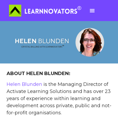
ABOUT HELEN BLUNDEN:
Helen Blunden
is the Managing Director of
Activate Learning Solutions and has over 23
years of experience within learning and
development across private, public and not-
for-profit organisations.