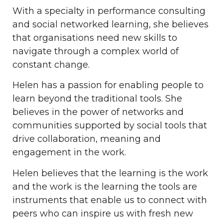
With a specialty in performance consulting
and social networked learning, she believes
that organisations need new skills to
navigate through a complex world of
constant change.
Helen has a passion for enabling people to
learn beyond the traditional tools. She
believes in the power of networks and
communities supported by social tools that
drive collaboration, meaning and
engagement in the work.
Helen believes that the learning is the work
and the work is the learning the tools are
instruments that enable us to connect with
peers who can inspire us with fresh new