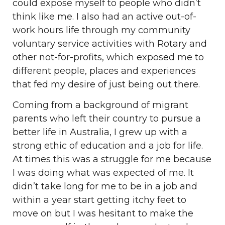
could expose myself to people who didn’t
think like me. I also had an active out-of-
work hours life through my community
voluntary service activities with Rotary and
other not-for-profits, which exposed me to
different people, places and experiences
that fed my desire of just being out there.
Coming from a background of migrant
parents who left their country to pursue a
better life in Australia, I grew up with a
strong ethic of education and a job for life.
At times this was a struggle for me because
I was doing what was expected of me. It
didn’t take long for me to be in a job and
within a year start getting itchy feet to
move on but I was hesitant to make the