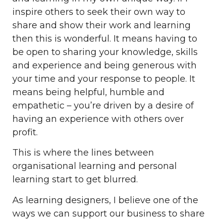
inspire others to seek their own way to
share and show their work and learning
then this is wonderful. It means having to
be open to sharing your knowledge, skills
and experience and being generous with
your time and your response to people. It
means being helpful, humble and
empathetic – you’re driven by a desire of
having an experience with others over
profit.
This is where the lines between
organisational learning and personal
learning start to get blurred.
As learning designers, I believe one of the
ways we can support our business to share