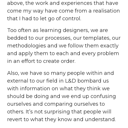
above, the work and experiences that have
come my way have come from a realisation
that I had to let go of control.
Too often as learning designers, we are
bedded to our processes, our templates, our
methodologies and we follow them exactly
and apply them to each and every problem
in an effort to create order.
Also, we have so many people within and
external to our field in L&D bombard us
with information on what they think we
should be doing and we end up confusing
ourselves and comparing ourselves to
others. It’s not surprising that people will
revert to what they know and understand.