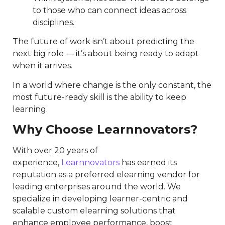
to those who can connect ideas across
disciplines.
The future of work isn’t about predicting the
next big role — it’s about being ready to adapt
when it arrives.
In a world where change is the only constant, the
most future-ready skill is the ability to keep
learning.
Why Choose Learnnovators?
With over 20 years of
experience,
Learnnovators
has earned its
reputation as a preferred elearning vendor for
leading enterprises around the world. We
specialize in developing learner-centric and
scalable custom elearning solutions that
enhance employee performance, boost