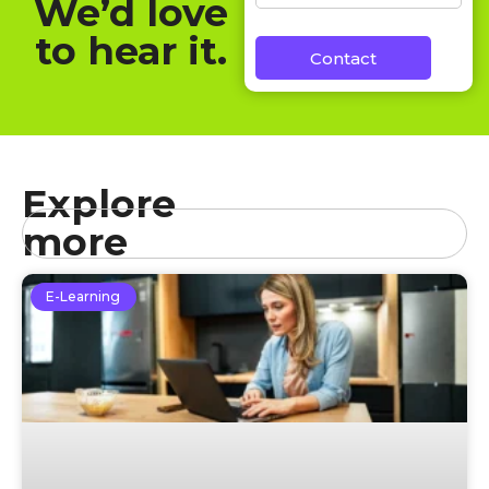
We’d love
to hear it.
Contact
Explore
more
E-Learning