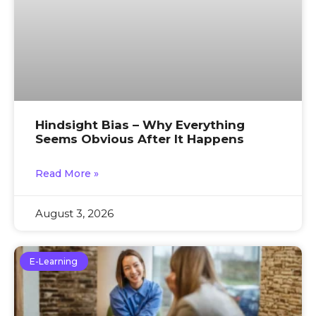
Hindsight Bias – Why Everything
Seems Obvious After It Happens
Read More »
August 3, 2026
E-Learning