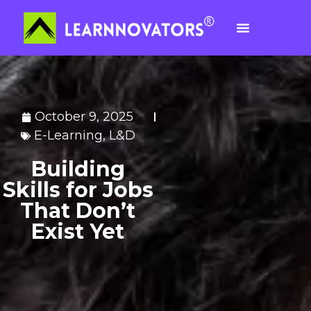
October 9, 2025
E-Learning
,
L&D
Building
Skills for Jobs
That Don’t
Exist Yet