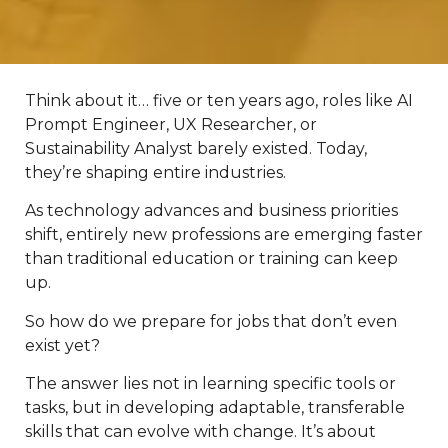
Think about it… five or ten years ago, roles like AI
Prompt Engineer, UX Researcher, or
Sustainability Analyst barely existed. Today,
they’re shaping entire industries.
As technology advances and business priorities
shift, entirely new professions are emerging faster
than traditional education or training can keep
up.
So how do we prepare for jobs that don’t even
exist yet?
The answer lies not in learning specific tools or
tasks, but in developing adaptable, transferable
skills that can evolve with change. It’s about