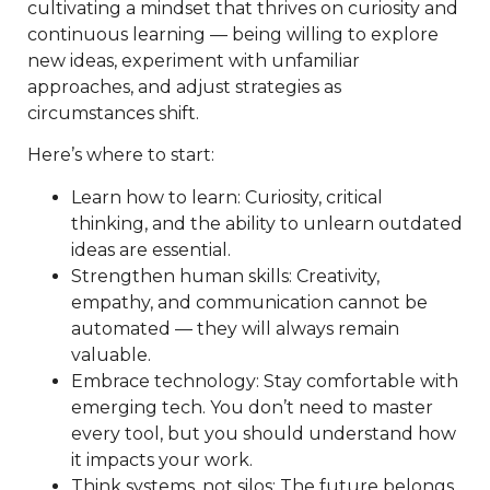
cultivating a mindset that thrives on curiosity and
continuous learning — being willing to explore
new ideas, experiment with unfamiliar
approaches, and adjust strategies as
circumstances shift.
Here’s where to start:
Learn how to learn: Curiosity, critical
thinking, and the ability to unlearn outdated
ideas are essential.
Strengthen human skills: Creativity,
empathy, and communication cannot be
automated — they will always remain
valuable.
Embrace technology: Stay comfortable with
emerging tech. You don’t need to master
every tool, but you should understand how
it impacts your work.
Think systems, not silos: The future belongs