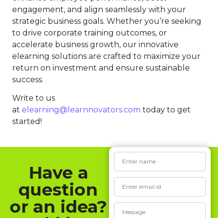
engagement, and align seamlessly with your
strategic business goals. Whether you’re seeking
to drive corporate training outcomes, or
accelerate business growth, our innovative
elearning solutions are crafted to maximize your
return on investment and ensure sustainable
success.
Write to us
at
elearning@learnnovators.com
today to get
started!
Have a
question
or an idea?