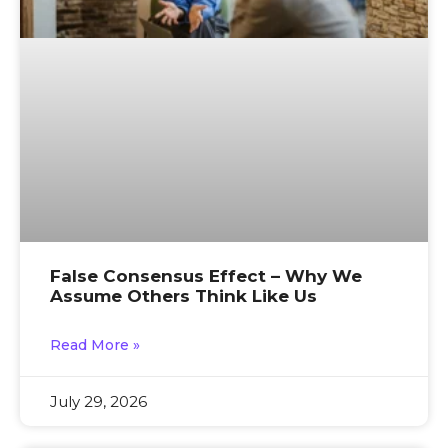
False Consensus Effect – Why We
Assume Others Think Like Us
Read More »
July 29, 2026