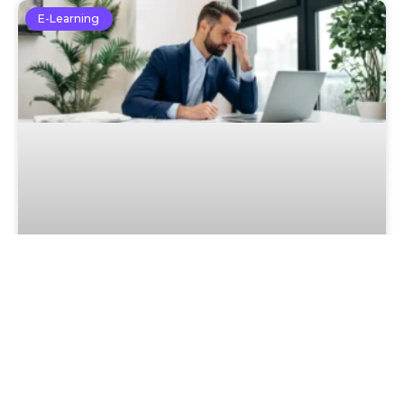
E-Learning
Optimism Bias – Why People
Underestimate Future Risks
Read More »