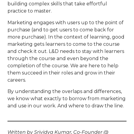
building complex skills that take effortful
practice to master.
Marketing engages with users up to the point of
purchase (and to get users to come back for
more purchase). In the context of learning, good
marketing gets learners to come to the course
and check it out. L&D needs to stay with learners
through the course and even beyond the
completion of the course. We are here to help
them succeed in their roles and grow in their
careers.
By understanding the overlaps and differences,
we know what exactly to borrow from marketing
and use in our work. And where to draw the line.
Written by Srividya Kumar, Co-Founder @