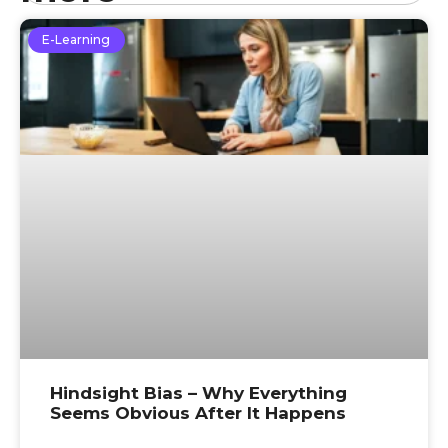
E-Learning
Hindsight Bias – Why Everything
Seems Obvious After It Happens