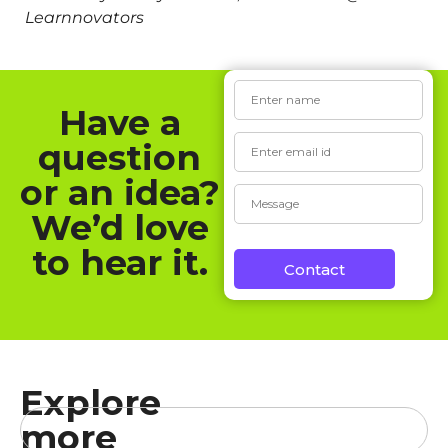
Learnnovators
Have a
question
or an idea?
We’d love
to hear it.
Contact
Explore
more