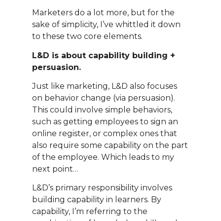
Marketers do a lot more, but for the
sake of simplicity, I’ve whittled it down
to these two core elements.
L&D is about capability building +
persuasion.
Just like marketing, L&D also focuses
on behavior change (via persuasion).
This could involve simple behaviors,
such as getting employees to sign an
online register, or complex ones that
also require some capability on the part
of the employee. Which leads to my
next point…
L&D’s primary responsibility involves
building capability in learners. By
capability, I’m referring to the