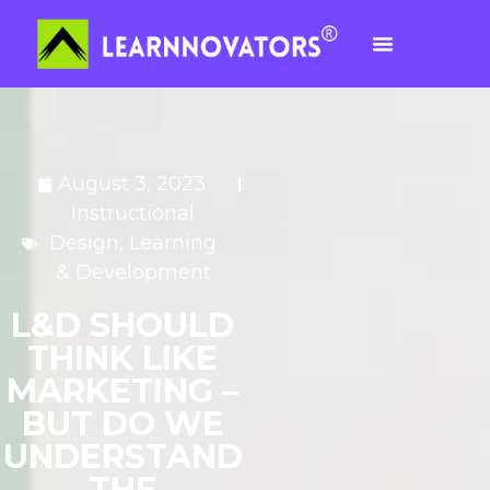
August 3, 2023
Instructional
Design
,
Learning
& Development
L&D SHOULD
THINK LIKE
MARKETING –
BUT DO WE
UNDERSTAND
THE