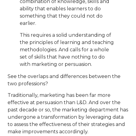
combination of knowledge, skills and
ability that enables learners to do
something that they could not do
earlier.
This requires a solid understanding of
the principles of learning and teaching
methodologies. And calls for a whole
set of skills that have nothing to do
with marketing or persuasion.
See the overlaps and differences between the
two professions?
Traditionally, marketing has been far more
effective at persuasion than L&D. And over the
past decade or so, the marketing department has
undergone a transformation by leveraging data
to assess the effectiveness of their strategies and
make improvements accordingly.