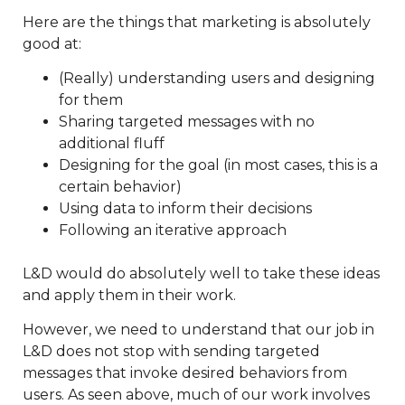
Here are the things that marketing is absolutely
good at:
(Really) understanding users and designing
for them
Sharing targeted messages with no
additional fluff
Designing for the goal (in most cases, this is a
certain behavior)
Using data to inform their decisions
Following an iterative approach
L&D would do absolutely well to take these ideas
and apply them in their work.
However, we need to understand that our job in
L&D does not stop with sending targeted
messages that invoke desired behaviors from
users. As seen above, much of our work involves