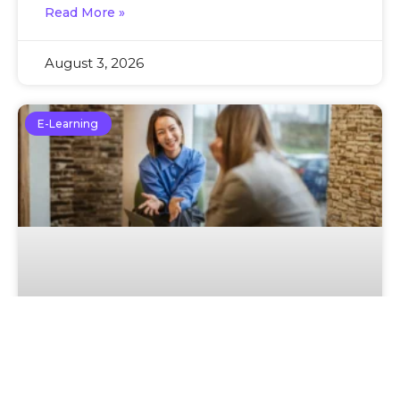
Read More »
August 3, 2026
E-Learning