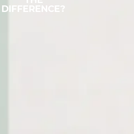
DIFFERENCE?