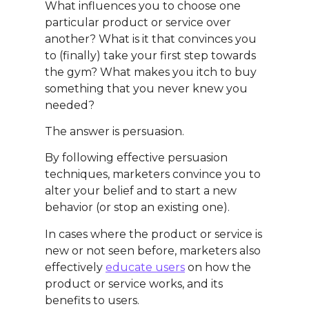
What influences you to choose one
particular product or service over
another? What is it that convinces you
to (finally) take your first step towards
the gym? What makes you itch to buy
something that you never knew you
needed?
The answer is persuasion.
By following effective persuasion
techniques, marketers convince you to
alter your belief and to start a new
behavior (or stop an existing one).
In cases where the product or service is
new or not seen before, marketers also
effectively
educate users
on how the
product or service works, and its
benefits to users.