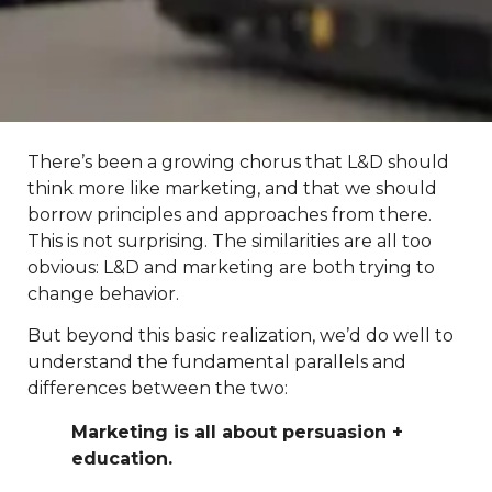
There’s been a growing chorus that L&D should
think more like marketing, and that we should
borrow principles and approaches from there.
This is not surprising. The similarities are all too
obvious: L&D and marketing are both trying to
change behavior.
But beyond this basic realization, we’d do well to
understand the fundamental parallels and
differences between the two:
Marketing is all about persuasion +
education.