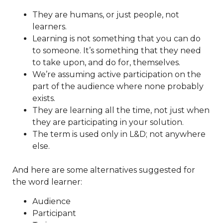
They are humans, or just people, not
learners.
Learning is not something that you can do
to someone. It’s something that they need
to take upon, and do for, themselves.
We’re assuming active participation on the
part of the audience where none probably
exists.
They are learning all the time, not just when
they are participating in your solution.
The term is used only in L&D; not anywhere
else.
And here are some alternatives suggested for
the word learner:
Audience
Participant