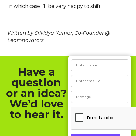
In which case I’ll be very happy to shift.
Written by Srividya Kumar, Co-Founder @
Learnnovators
Have a
question
or an idea?
We’d love
to hear it.