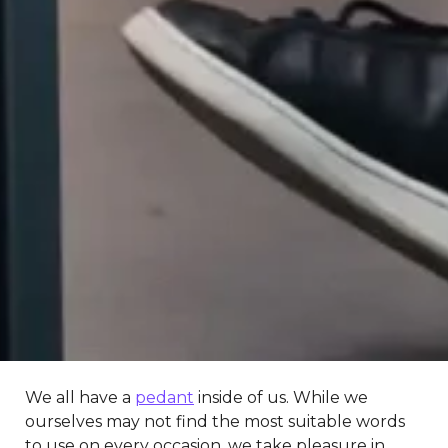
We all have a
pedant
inside of us. While we
ourselves may not find the most suitable words
to use on every occasion, we take pleasure in