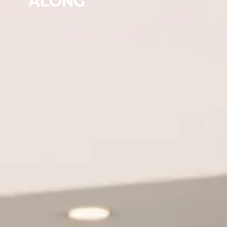
ALONG