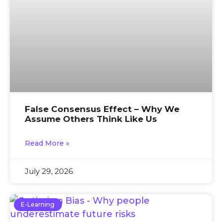
False Consensus Effect – Why We
Assume Others Think Like Us
Read More »
July 29, 2026
E-Learning