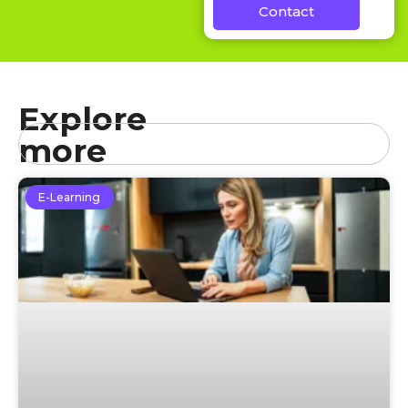
Contact
Explore
more
E-Learning