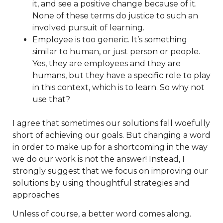
it, and see a positive change because of it.
None of these terms do justice to such an
involved pursuit of learning.
Employee is too generic. It’s something
similar to human, or just person or people.
Yes, they are employees and they are
humans, but they have a specific role to play
in this context, which is to learn. So why not
use that?
I agree that sometimes our solutions fall woefully
short of achieving our goals. But changing a word
in order to make up for a shortcoming in the way
we do our work is not the answer! Instead, I
strongly suggest that we focus on improving our
solutions by using thoughtful strategies and
approaches.
Unless of course, a better word comes along.