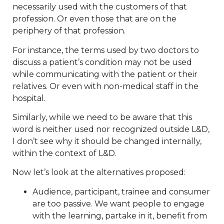
necessarily used with the customers of that
profession. Or even those that are on the
periphery of that profession.
For instance, the terms used by two doctors to
discuss a patient’s condition may not be used
while communicating with the patient or their
relatives. Or even with non-medical staff in the
hospital.
Similarly, while we need to be aware that this
word is neither used nor recognized outside L&D,
I don’t see why it should be changed internally,
within the context of L&D.
Now let’s look at the alternatives proposed:
Audience, participant, trainee and consumer
are too passive. We want people to engage
with the learning, partake in it, benefit from