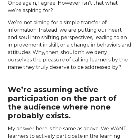
Once again, I agree. However, isn’t that what
we’re aspiring for?
We’re not aiming for a simple transfer of
information. Instead, we are putting our heart
and soul into shifting perspectives, leading to an
improvement in skill, or a change in behaviors and
attitudes. Why, then, shouldn’t we deny
ourselves the pleasure of calling learners by the
name they truly deserve to be addressed by?
We’re assuming active
participation on the part of
the audience where none
probably exists.
My answer here is the same as above. We WANT
learners to actively participate in the learning