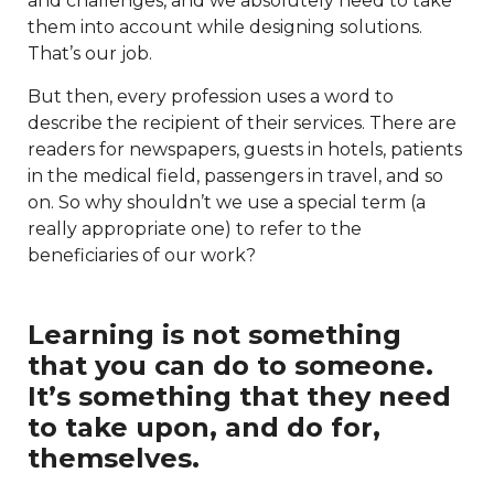
and challenges, and we absolutely need to take
them into account while designing solutions.
That’s our job.
But then, every profession uses a word to
describe the recipient of their services. There are
readers for newspapers, guests in hotels, patients
in the medical field, passengers in travel, and so
on. So why shouldn’t we use a special term (a
really appropriate one) to refer to the
beneficiaries of our work?
Learning is not something
that you can do to someone.
It’s something that they need
to take upon, and do for,
themselves.