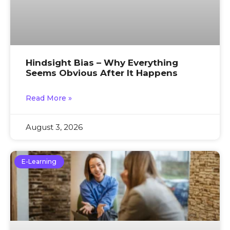
Hindsight Bias – Why Everything
Seems Obvious After It Happens
Read More »
August 3, 2026
E-Learning