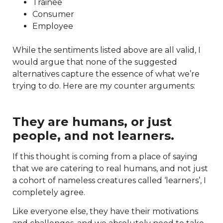
Trainee
Consumer
Employee
While the sentiments listed above are all valid, I
would argue that none of the suggested
alternatives capture the essence of what we’re
trying to do. Here are my counter arguments:
They are humans, or just
people, and not learners.
If this thought is coming from a place of saying
that we are catering to real humans, and not just
a cohort of nameless creatures called ‘learners’, I
completely agree.
Like everyone else, they have their motivations