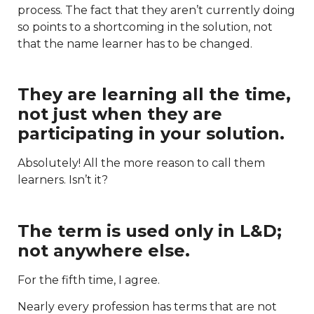
process. The fact that they aren’t currently doing
so points to a shortcoming in the solution, not
that the name learner has to be changed.
They are learning all the time,
not just when they are
participating in your solution.
Absolutely! All the more reason to call them
learners. Isn’t it?
The term is used only in L&D;
not anywhere else.
For the fifth time, I agree.
Nearly every profession has terms that are not