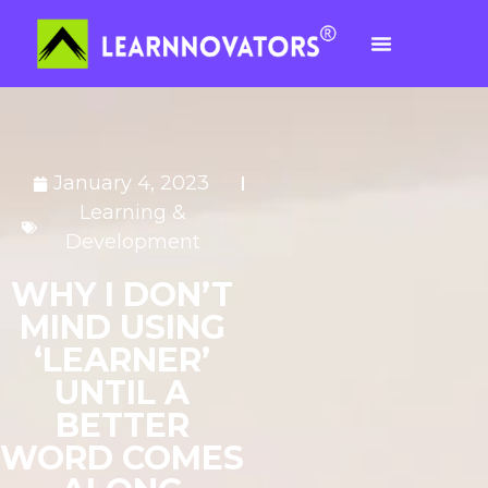
January 4, 2023
Learning &
Development
WHY I DON’T
MIND USING
‘LEARNER’
UNTIL A
BETTER
WORD COMES