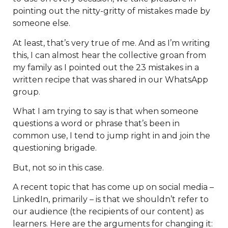
pointing out the nitty-gritty of mistakes made by
someone else.
At least, that’s very true of me. And as I’m writing
this, I can almost hear the collective groan from
my family as I pointed out the 23 mistakes in a
written recipe that was shared in our WhatsApp
group.
What I am trying to say is that when someone
questions a word or phrase that’s been in
common use, I tend to jump right in and join the
questioning brigade.
But, not so in this case.
A recent topic that has come up on social media –
LinkedIn, primarily – is that we shouldn’t refer to
our audience (the recipients of our content) as
learners. Here are the arguments for changing it: