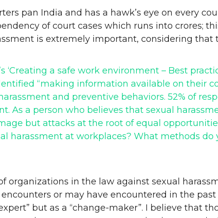
ers pan India and has a hawk’s eye on every court
e pendency of court cases which runs into crores; t
assment is extremely important, considering that
a’s ‘Creating a safe work environment – Best pract
dentified “making information available on their c
arassment and preventive behaviors. 52% of respo
. As a person who believes that sexual harassmen
ge but attacks at the root of equal opportunities
ual harassment at workplaces? What methods do y
of organizations in the law against sexual harass
encounters or may have encountered in the past 
n “expert” but as a “change-maker”. I believe that