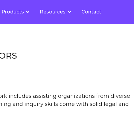
Products
Resources
Contact
TORS
ork includes assisting organizations from diverse
ning and inquiry skills come with solid legal and
.