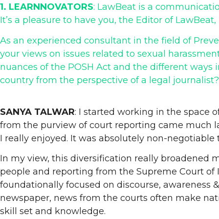
1. LEARNNOVATORS
: LawBeat is a communicatio
It’s a pleasure to have you, the Editor of LawBeat
As an experienced consultant in the field of Pre
your views on issues related to sexual harassmen
nuances of the POSH Act and the different ways i
country from the perspective of a legal journalist?
SANYA TALWAR
: I started working in the space 
from the purview of court reporting came much la
I really enjoyed. It was absolutely non-negotiable 
In my view, this diversification really broadene
people and reporting from the Supreme Court of Ind
foundationally focused on discourse, awareness & t
newspaper, news from the courts often make natio
skill set and knowledge.