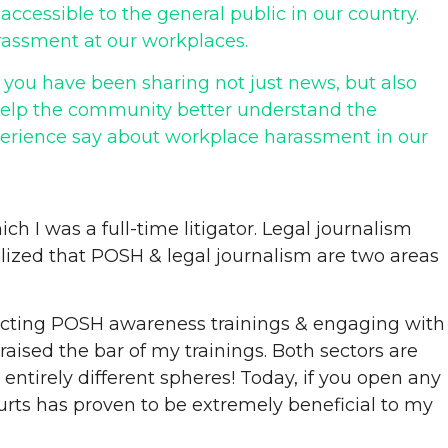
cessible to the general public in our country.
arassment at our workplaces.
 you have been sharing not just news, but also
 help the community better understand the
perience say about workplace harassment in our
ch I was a full-time litigator. Legal journalism
alized that POSH & legal journalism are two areas
nducting POSH awareness trainings & engaging with
raised the bar of my trainings. Both sectors are
 entirely different spheres! Today, if you open any
rts has proven to be extremely beneficial to my