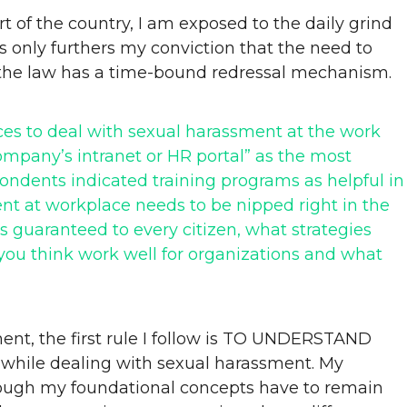
 of the country, I am exposed to the daily grind
his only furthers my conviction that the need to
 the law has a time-bound redressal mechanism.
ices to deal with sexual harassment at the work
ompany’s intranet or HR portal” as the most
ndents indicated training programs as helpful in
t at workplace needs to be nipped right in the
 guaranteed to every citizen, what strategies
ou think work well for organizations and what
ment, the first rule I follow is TO UNDERSTAND
while dealing with sexual harassment. My
 though my foundational concepts have to remain