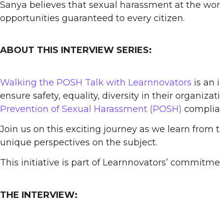
Sanya believes that sexual harassment at the work
opportunities guaranteed to every citizen.
ABOUT THIS INTERVIEW SERIES:
Walking the POSH Talk with Learnnovators
is an 
ensure safety, equality, diversity in their organiz
Prevention of Sexual Harassment (POSH)
complian
Join us on this exciting journey as we learn from 
unique perspectives on the subject.
This initiative is part of Learnnovators’ commitm
THE INTERVIEW: