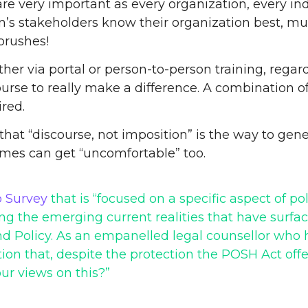
t are very important as every organization, every i
n’s stakeholders know their organization best, mu
brushes!
er via portal or person-to-person training, regard
se to really make a difference. A combination of i
ired.
e that “discourse, not imposition” is the way to gen
imes can get “uncomfortable” too.
 Survey
that is “focused on a specific aspect of pol
 the emerging current realities that have surfaced
d Policy. As an empanelled legal counsellor who h
ion that, despite the protection the POSH Act offe
ur views on this?”