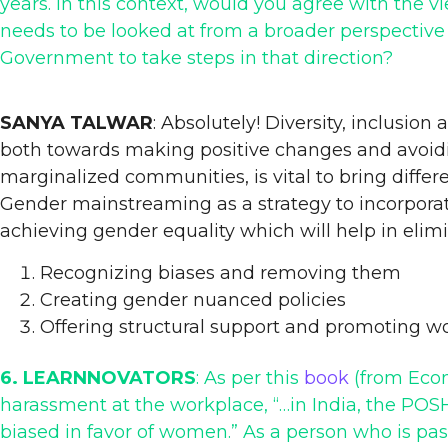
years. In this context, would you agree with the v
needs to be looked at from a broader perspective 
Government to take steps in that direction?
SANYA TALWAR
: Absolutely! Diversity, inclusio
both towards making positive changes and avoi
marginalized communities, is vital to bring differ
Gender mainstreaming as a strategy to incorporat
achieving gender equality which will help in elim
Recognizing biases and removing them
Creating gender nuanced policies
Offering structural support and promoting w
6. LEARNNOVATORS
: As per this
book
(from Econ
harassment at the workplace, “…in India, the POSH
biased in favor of women.” As a person who is pas