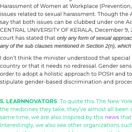
Harassment of Women at Workplace (Prevention, Pro
issues related to sexual harassment. Though the 
say that both issues can be clubbed under one Ac
CENTRAL UNIVERSITY OF KERALA, December 9, 2020) 
court has stated that
only any form of sexual approach
any of the sub clauses mentioned in Section 2(n), which
I don’t think the minister understood that special
country or that it needs no redressal. Gender sen
order to adopt a holistic approach to POSH and to
stipulate gender-based discrimination and proced
5. LEARNNOVATORS
: To quote this The New Yo
the medicines they take, they’ve almost all been
same time, we are also inspired by this
news
that
Interestingly, we also see other organizations su