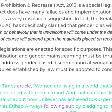
hibition & Redressal) Act, 2013 is a special legis
Act does have many fallacies and implementation 
t is a very misplaced suggestion. In fact, the Ke
has specifically clarified that gender bias will
 or behaviour that is unwelcome will come under the defin
 of course will depend upon the materials placed on reco
 legislations are enacted for specific purposes. Th
sitisation and gender mainstreaming must be thrus
 address gender-based discrimination at workplace
ures established by law must be adopted to condu
rk Times
article
, “Women are living in a world that’
 developed with men in mind. And that can have l
 talks about how Unilever has achieved 50/50 gend
ch as Etihad Airways
following suit
by pledging to i