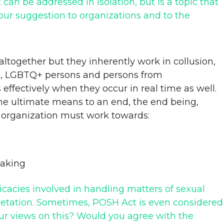
an be addressed in isolation, but is a topic that
your suggestion to organizations and to the
altogether but they inherently work in collusion,
n, LGBTQ+ persons and persons from
 effectively when they occur in real time as well.
he ultimate means to an end, the end being,
ry organization must work towards:
making
cacies involved in handling matters of sexual
rpretation. Sometimes, POSH Act is even considered
our views on this? Would you agree with the