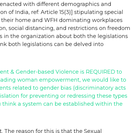
y enacted with different demographics and
f India, ref: Article 15(3)] stipulating special
d to their home and WFH dominating workplaces
n, social distancing, and restrictions on freedom
 in the organization about both the legislations
k both legislations can be delved into
ssment & Gender-based Violence is REQUIRED to
rheading woman empowerment, we would like to
nts related to gender bias (discriminatory acts
slation for preventing or redressing these types
 think a system can be established within the
 The reason for this is that the Sexual