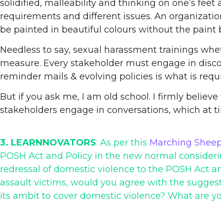
solidified, malleability and thinking on one’s fee
requirements and different issues. An organizatio
be painted in beautiful colours without the paint 
Needless to say, sexual harassment trainings wheth
measure. Every stakeholder must engage in discour
reminder mails & evolving policies is what is requ
But if you ask me, I am old school. I firmly believ
stakeholders engage in conversations, which at t
3. LEARNNOVATORS
: As per this
Marching Sheep
POSH Act and Policy in the new normal considering
redressal of domestic violence to the POSH Act an
assault victims, would you agree with the suggest
its ambit to cover domestic violence? What are yo