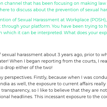
n channel that has been focusing on making law ac
, here to discuss about the prevention of sexual h
vention of Sexual Harassment at Workplace (POSH),
t through your platform. You have been trying to
n which it can be interpreted. What does your ex
of sexual harassment about 3 years ago, prior to whi
ter! When I began reporting from the courts, I re
to drop either of the two!
d my perspectives. Firstly, because when I was co
ia as well, the exposure to current affairs really 
ransparency, so I like to believe that they are not
nal headlines. This incessant exposure to the cou