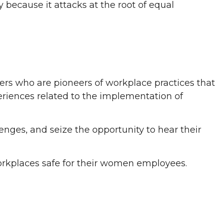
 because it attacks at the root of equal
ders who are pioneers of workplace practices that
xperiences related to the implementation of
lenges, and seize the opportunity to hear their
workplaces safe for their women employees.