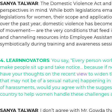
SANYA TALWAR
: The Domestic Violence Act and 
perspectives in mind. While both legislations emana
legislations for women, their scope and applicat
over the past year, domestic violence has become 
of movement— are the very conditions that feed in
and channeling resources into Employee Assistanc
symbiotically during training and awareness sessi
4. LEARNNOVATORS
: You say, “Every person w
make people sit up and take notice… because i
have your thoughts on the recent
view
to widen t
that may not be of a sexual nature) happening in 
of harassments, would you agree with the suggest
country to help women handle these challenges 
SANYA TALWAR
: I don’t agree with Mr. Gowda th