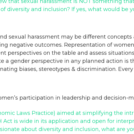
iew that sexual harassment is NOT something that c
of diversity and inclusion? If yes, what would be 
n and sexual harassment may be different concepts 
ding negative outcomes. Representation of wome
ent perspectives on the table and assess situations
e a gender perspective in any planned action is t
inating biases, stereotypes & discrimination. Eve
omen’s participation in leadership and decision-
omic Laws Practice) aimed at simplifying the intri
 Act is wide in its application and open for inte
sionate about diversity and inclusion, what are y