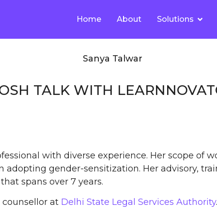
Home
About
Solutions
POSH TALK WITH LEARNNOVA
fessional with diverse experience. Her scope of w
 adopting gender-sensitization. Her advisory, trai
that spans over 7 years.
counsellor at
Delhi State Legal Services Authority