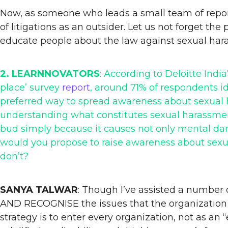
Now, as someone who leads a small team of report
of litigations as an outsider. Let us not forget th
educate people about the law against sexual har
2. LEARNNOVATORS
: According to Deloitte Indi
place’ survey
report
, around 71% of respondents i
preferred way to spread awareness about sexual h
understanding what constitutes sexual harassment
bud simply because it causes not only mental dama
would you propose to raise awareness about sex
don’t?
SANYA TALWAR
: Though I’ve assisted a number 
AND RECOGNISE the issues that the organization 
strategy is to enter every organization, not as a