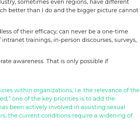
ndustry, sometimes even regions, have different
ch better than I do and the bigger picture cannot
less of their efficacy, can never be a one-time
ntranet trainings, in-person discourses, surveys,
erate awareness. That is only possible if
icies within organizations, i.e. the relevance of the
,” one of the key priorities is to add the
as been actively involved in assisting sexual
rs, the current conditions require a widening of