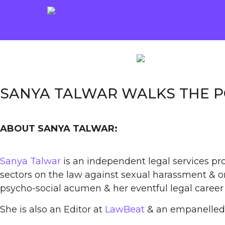
SANYA TALWAR WALKS THE 
ABOUT SANYA TALWAR:
Sanya Talwar
is an independent legal services pro
sectors on the law against sexual harassment & on
psycho-social acumen & her eventful legal career 
She is also an Editor at
LawBeat
& an empanelled 