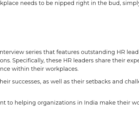
place needs to be nipped right in the bud, simply
interview series that features outstanding HR lea
ations. Specifically, these HR leaders share their e
ce within their workplaces.
their successes, as well as their setbacks and chal
ent to helping organizations in India make their 