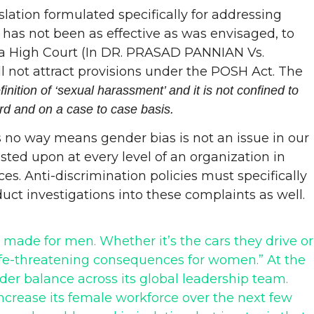
lation formulated specifically for addressing
has not been as effective as was envisaged, to
rala High Court (In DR. PRASAD PANNIAN Vs.
 not attract provisions under the POSH Act. The
ition of ‘sexual harassment’ and it is not confined to
rd and on a case to case basis.
is no way means gender bias is not an issue in our
ted upon at every level of an organization in
s. Anti-discrimination policies must specifically
ct investigations into these complaints as well.
s made for men. Whether it’s the cars they drive or
ife-threatening consequences for women.” At the
er balance across its global leadership team.
ncrease its female workforce over the next few