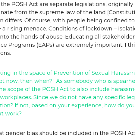
the POSH Act are separate legislations, originall
te from the supreme law of the land [Constitution o
ion differs. Of course, with people being confine
a rising menace. Conditions of lockdown – isolatio
to the hands of abuse. Educating all stakeholders
e Programs (EAPs) are extremely important. I thin
ons.
orking in the space of Prevention of Sexual Hara
f not now, then when?” As somebody who is spea
he scope of the POSH Act to also include harassme
workplaces. Since we do not have any specific legi
ion? If not, based on your experience, how do you
at work?
at gender bias should be included in the POSH Act.