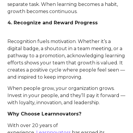
separate task. When learning becomes a habit,
growth becomes continuous.
4. Recognize and Reward Progress
Recognition fuels motivation. Whether it’s a
digital badge, a shoutout in a team meeting, or a
pathway to a promotion, acknowledging learning
efforts shows your team that growth is valued. It
creates a positive cycle where people feel seen —
and inspired to keep improving.
When people grow, your organization grows.
Invest in your people, and they’ll pay it forward —
with loyalty, innovation, and leadership.
Why Choose Learnnovators?
With over 20 years of
experience,
Learnnovators
has earned its