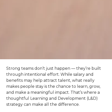
Strong teams don’t just happen — they’re built
through intentional effort. While salary and
benefits may help attract talent, what really
makes people stay is the chance to learn, grow,
and make a meaningful impact. That’s where a
thoughtful Learning and Development (L&D)
strategy can make all the difference.