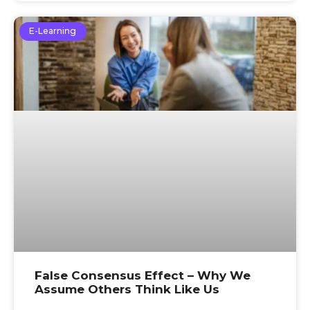
E-Learning
False Consensus Effect – Why We
Assume Others Think Like Us