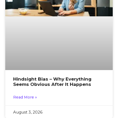
Hindsight Bias – Why Everything
Seems Obvious After It Happens
Read More »
August 3, 2026