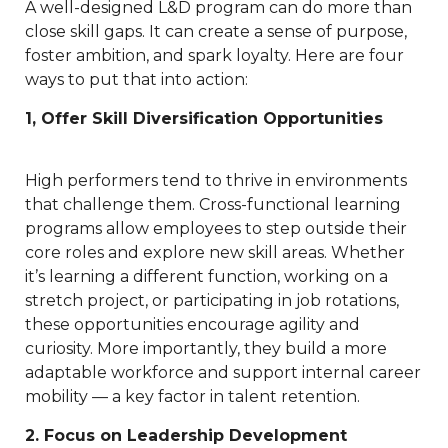
A well-designed L&D program can do more than
close skill gaps. It can create a sense of purpose,
foster ambition, and spark loyalty. Here are four
ways to put that into action:
1, Offer Skill Diversification Opportunities
High performers tend to thrive in environments
that challenge them. Cross-functional learning
programs allow employees to step outside their
core roles and explore new skill areas. Whether
it’s learning a different function, working on a
stretch project, or participating in job rotations,
these opportunities encourage agility and
curiosity. More importantly, they build a more
adaptable workforce and support internal career
mobility — a key factor in talent retention.
2. Focus on Leadership Development