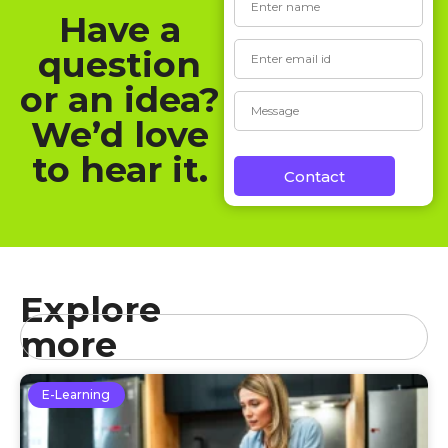
Have a
question
or an idea?
We’d love
to hear it.
Contact
Explore
more
E-Learning