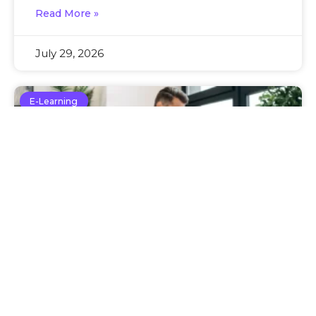
Read More »
July 29, 2026
E-Learning