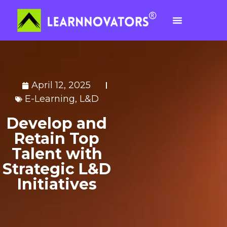
April 12, 2025
E-Learning
,
L&D
Develop and
Retain Top
Talent with
Strategic L&D
Initiatives