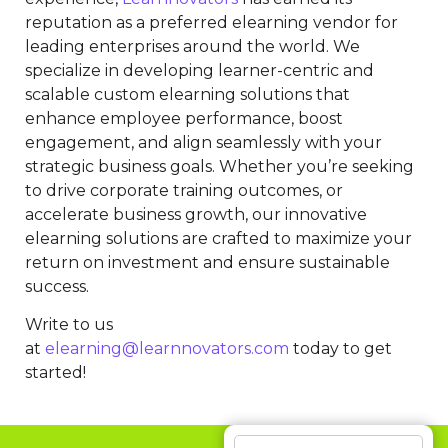
reputation as a preferred elearning vendor for
leading enterprises around the world. We
specialize in developing learner-centric and
scalable custom elearning solutions that
enhance employee performance, boost
engagement, and align seamlessly with your
strategic business goals. Whether you’re seeking
to drive corporate training outcomes, or
accelerate business growth, our innovative
elearning solutions are crafted to maximize your
return on investment and ensure sustainable
success.
Write to us
at
elearning@learnnovators.com
today to get
started!