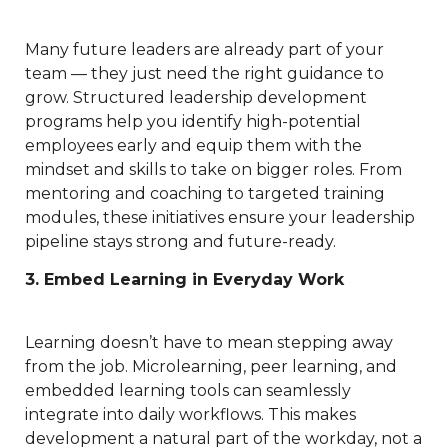
Many future leaders are already part of your
team — they just need the right guidance to
grow. Structured leadership development
programs help you identify high-potential
employees early and equip them with the
mindset and skills to take on bigger roles. From
mentoring and coaching to targeted training
modules, these initiatives ensure your leadership
pipeline stays strong and future-ready.
3. Embed Learning in Everyday Work
Learning doesn’t have to mean stepping away
from the job. Microlearning, peer learning, and
embedded learning tools can seamlessly
integrate into daily workflows. This makes
development a natural part of the workday, not a